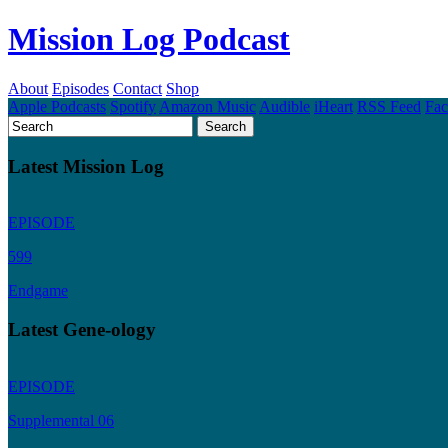
Mission Log Podcast
About
Episodes
Contact
Shop
Apple Podcasts
Spotify
Amazon Music
Audible
iHeart
RSS Feed
Fa
Latest Mission Log
EPISODE
599
Endgame
Latest Gene-ology
EPISODE
Supplemental 06