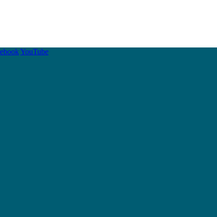
cebook
YouTube