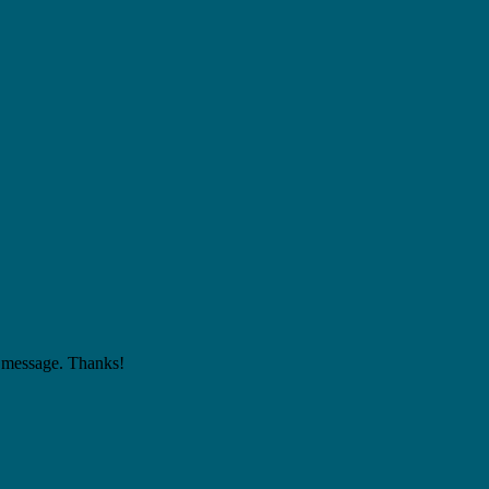
 a message. Thanks!