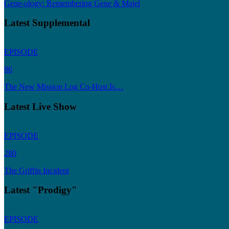
Gene-ology: Remembering Gene & Majel
Latest Supplemental
EPISODE
86
The New Mission Log Co-Host Is…
Latest Live Show
EPISODE
280
The Griffin Incident
Latest "Prodigy"
EPISODE