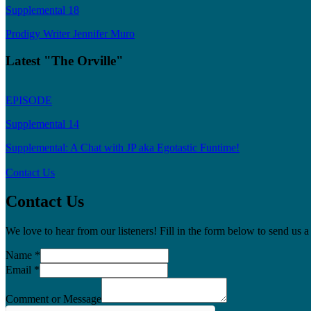
Supplemental 18
Prodigy Writer Jennifer Muro
Latest "The Orville"
EPISODE
Supplemental 14
Supplemental: A Chat with JP aka Egotastic Funtime!
Contact Us
Contact Us
We love to hear from our listeners! Fill in the form below to send us
Name
*
Email
*
Comment or Message