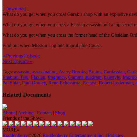
[
Download
]
What do you get when you cross Garak’s shop with an explosive dev
What do you get when you cross a Flaxian assassin and a top secret mi
What do you get when you cross the former head of the Obsidian Order
Find out when Mission Log hits Improbable Cause.
« Previous Episode
Next Episode »
Tags:
assassin
,
assassination
,
Avery Brooks
,
Brutus
,
Cardassian
,
Carl
Enabran Tain
,
Flaxian
,
fragrance
,
Gamma quadrant
,
hairstyle
,
Improb
Pal Shiar
,
Paul Dooley
,
Rene Echevarria
,
Retaya
,
Robert Lederman
,
Related Documents
About
|
Archive
|
Contact
|
Shop
Friends of the Show...
MORE»
Roddenberry
©2026
Roddenberry Entertainment Inc.
|
Policies