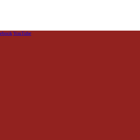
cebook
YouTube