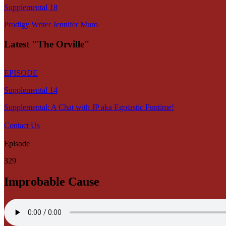
Supplemental 18
Prodigy Writer Jennifer Muro
Latest "The Orville"
EPISODE
Supplemental 14
Supplemental: A Chat with JP aka Egotastic Funtime!
Contact Us
Episode
329
Improbable Cause