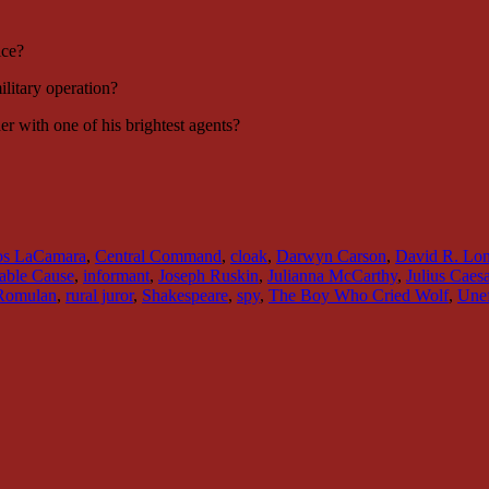
ice?
litary operation?
 with one of his brightest agents?
os LaCamara
,
Central Command
,
cloak
,
Darwyn Carson
,
David R. Lo
able Cause
,
informant
,
Joseph Ruskin
,
Julianna McCarthy
,
Julius Caesa
Romulan
,
rural juror
,
Shakespeare
,
spy
,
The Boy Who Cried Wolf
,
Unef