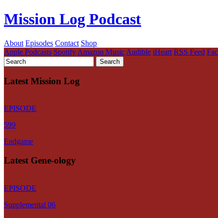
Mission Log Podcast
About
Episodes
Contact
Shop
Apple Podcasts
Spotify
Amazon Music
Audible
iHeart
RSS Feed
Fa
Latest Mission Log
EPISODE
599
Endgame
Latest Gene-ology
EPISODE
Supplemental 06