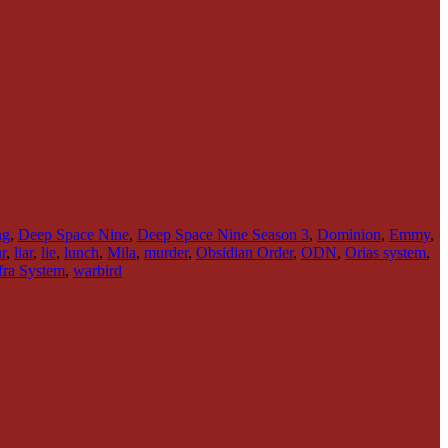
ng
,
Deep Space Nine
,
Deep Space Nine Season 3
,
Dominion
,
Emmy
,
r
,
liar
,
lie
,
lunch
,
Mila
,
murder
,
Obsidian Order
,
ODN
,
Orias system
,
ra System
,
warbird