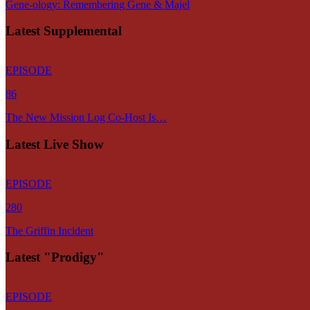
Gene-ology: Remembering Gene & Majel
Latest Supplemental
EPISODE
86
The New Mission Log Co-Host Is…
Latest Live Show
EPISODE
280
The Griffin Incident
Latest "Prodigy"
EPISODE