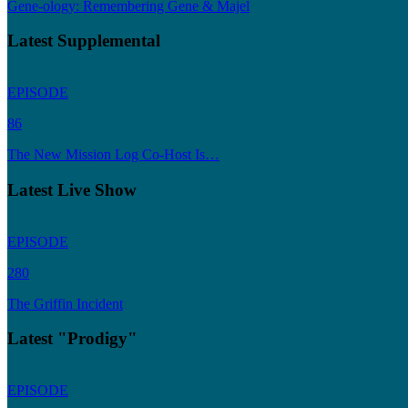
Gene-ology: Remembering Gene & Majel
Latest Supplemental
EPISODE
86
The New Mission Log Co-Host Is…
Latest Live Show
EPISODE
280
The Griffin Incident
Latest "Prodigy"
EPISODE