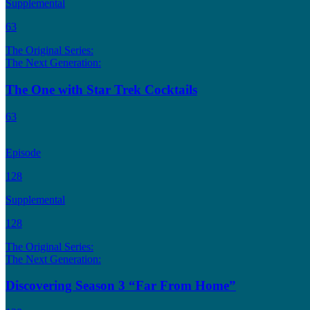
Supplemental
63
The Original Series:
The Next Generation:
The One with Star Trek Cocktails
63
Episode
128
Supplemental
128
The Original Series:
The Next Generation:
Discovering Season 3 “Far From Home”