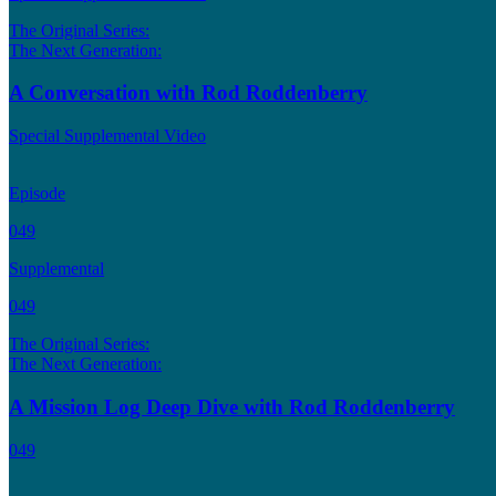
The Original Series:
The Next Generation:
A Conversation with Rod Roddenberry
Special Supplemental Video
Episode
049
Supplemental
049
The Original Series:
The Next Generation:
A Mission Log Deep Dive with Rod Roddenberry
049