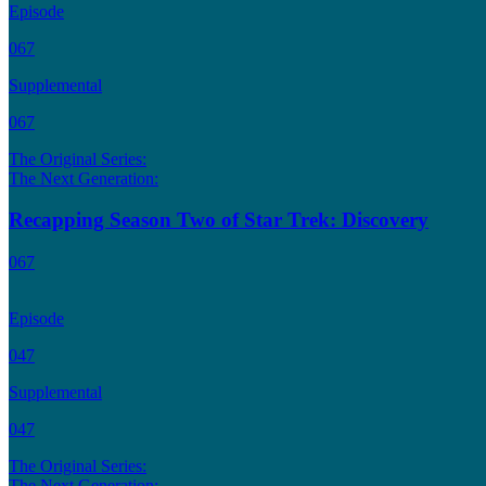
Episode
067
Supplemental
067
The Original Series:
The Next Generation:
Recapping Season Two of Star Trek: Discovery
067
Episode
047
Supplemental
047
The Original Series:
The Next Generation: