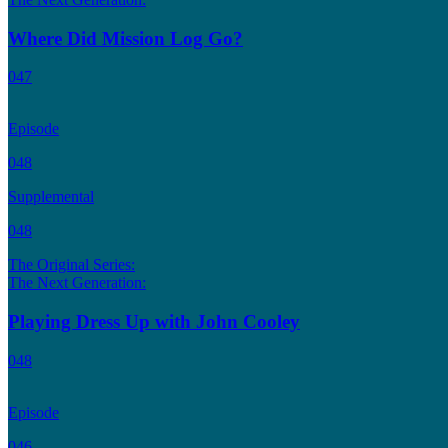
Where Did Mission Log Go?
047
Episode
048
Supplemental
048
The Original Series:
The Next Generation:
Playing Dress Up with John Cooley
048
Episode
046