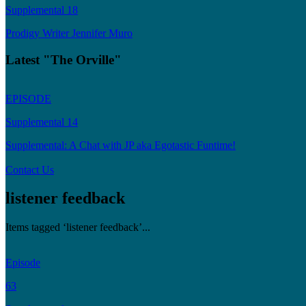
Supplemental 18
Prodigy Writer Jennifer Muro
Latest "The Orville"
EPISODE
Supplemental 14
Supplemental: A Chat with JP aka Egotastic Funtime!
Contact Us
listener feedback
Items tagged ‘listener feedback’...
Episode
63