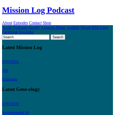
Mission Log Podcast
About
Episodes
Contact
Shop
Apple Podcasts
Spotify
Amazon Music
Audible
iHeart
RSS Feed
Facebook
YouTube
Latest Mission Log
EPISODE
599
Endgame
Latest Gene-ology
EPISODE
Supplemental 06