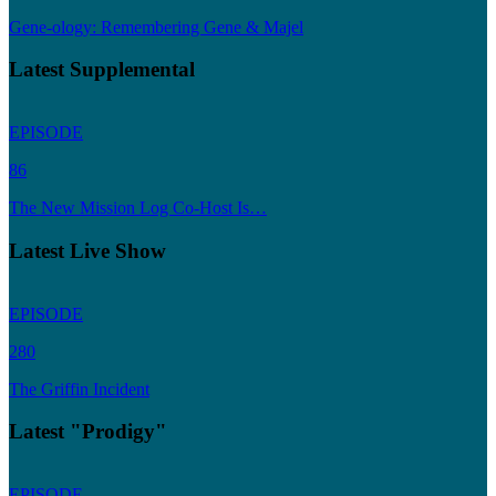
Gene-ology: Remembering Gene & Majel
Latest Supplemental
EPISODE
86
The New Mission Log Co-Host Is…
Latest Live Show
EPISODE
280
The Griffin Incident
Latest "Prodigy"
EPISODE