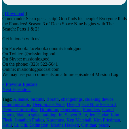
[
Download
]
Commander Sisko gets a ship! Odo finds his people! Everyone finds
the Founders! Season 3 of Deep Space Nine begins with The
Search: Parts 1 & 2!
Get in touch with us!
On Facebook: facebook.com/missionlogpod
On Twitter: @missionlogpod
On Skype: missionlogpod
On the phone: (323) 522-5641
Online: missionlogpodcast.com
We may use your comments on a future episode of Mission Log.
« Previous Episode
Next Episode »
Tags:
Alliance
,
biscuits
,
Borath
,
changelings
,
cloaking device
,
communication
,
Deep Space Nine
,
Deep Space Nine Season 3
,
Dennis Christopher
,
Dominion
,
experiment
,
Founders
,
Grand
Nagus
,
Idanian spice pudding
,
Ira Steven Behr
,
Jem'Hadar
,
John
Fleck
,
Jonathan Frakes
,
Karemma
,
Ken Marshall
,
Kim Friedman
,
Krull
,
Lt. Cdr. Eddington
,
Martha Hackett
,
Ornithar
,
peace
,