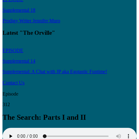
Supplemental 18
Prodigy Writer Jennifer Muro
Latest "The Orville"
EPISODE
Supplemental 14
Supplemental: A Chat with JP aka Egotastic Funtime!
Contact Us
Episode
312
The Search: Parts I and II