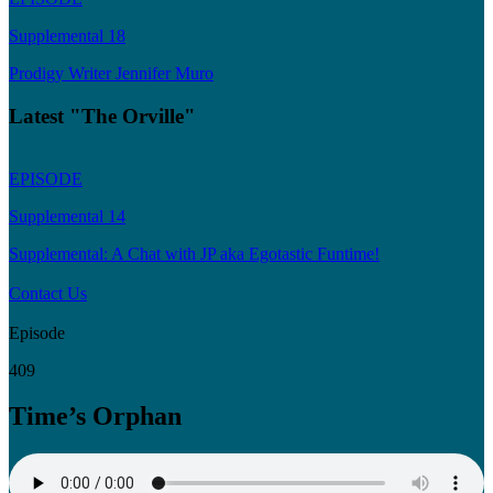
Supplemental 18
Prodigy Writer Jennifer Muro
Latest "The Orville"
EPISODE
Supplemental 14
Supplemental: A Chat with JP aka Egotastic Funtime!
Contact Us
Episode
409
Time’s Orphan