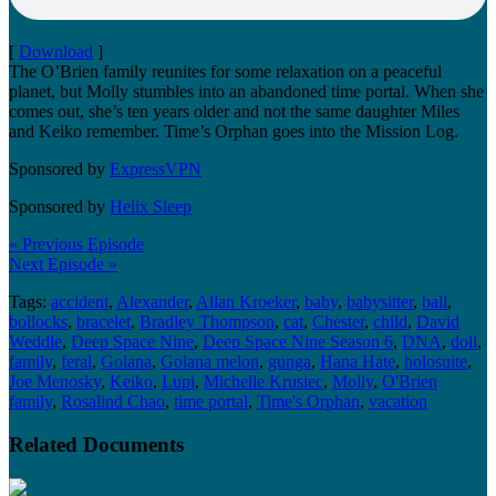
[
Download
]
The O’Brien family reunites for some relaxation on a peaceful
planet, but Molly stumbles into an abandoned time portal. When she
comes out, she’s ten years older and not the same daughter Miles
and Keiko remember. Time’s Orphan goes into the Mission Log.
Sponsored by
ExpressVPN
Sponsored by
Helix Sleep
« Previous Episode
Next Episode »
Tags:
accident
,
Alexander
,
Allan Kroeker
,
baby
,
babysitter
,
ball
,
bollocks
,
bracelet
,
Bradley Thompson
,
cat
,
Chester
,
child
,
David
Weddle
,
Deep Space Nine
,
Deep Space Nine Season 6
,
DNA
,
doll
,
family
,
feral
,
Golana
,
Golana melon
,
gunga
,
Hana Hate
,
holosuite
,
Joe Menosky
,
Keiko
,
Lupi
,
Michelle Krusiec
,
Molly
,
O'Brien
family
,
Rosalind Chao
,
time portal
,
Time's Orphan
,
vacation
Related Documents