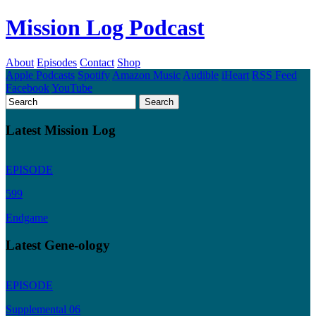
Mission Log Podcast
About
Episodes
Contact
Shop
Apple Podcasts
Spotify
Amazon Music
Audible
iHeart
RSS Feed
Facebook
YouTube
Latest Mission Log
EPISODE
599
Endgame
Latest Gene-ology
EPISODE
Supplemental 06