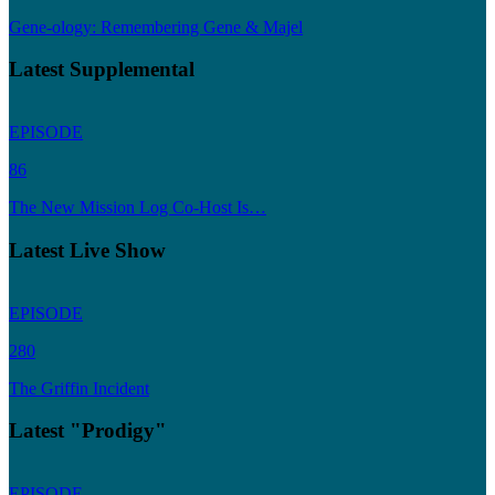
Gene-ology: Remembering Gene & Majel
Latest Supplemental
EPISODE
86
The New Mission Log Co-Host Is…
Latest Live Show
EPISODE
280
The Griffin Incident
Latest "Prodigy"
EPISODE