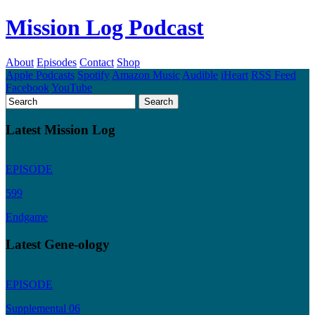
Mission Log Podcast
About
Episodes
Contact
Shop
Apple Podcasts
Spotify
Amazon Music
Audible
iHeart
RSS Feed
Facebook
YouTube
Latest Mission Log
EPISODE
599
Endgame
Latest Gene-ology
EPISODE
Supplemental 06