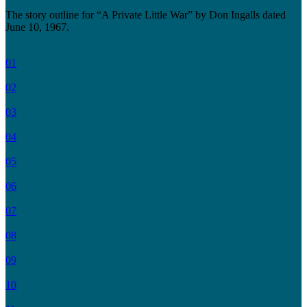
The story outline for “A Private Little War” by Don Ingalls dated
June 10, 1967.
01
02
03
04
05
06
07
08
09
10