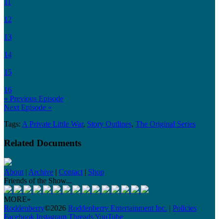
11
12
13
14
15
16
« Previous Episode
Next Episode »
Tags:
A Private Little War
,
Story Outlines
,
The Original Series
Related Documents
About
|
Archive
|
Contact
|
Shop
Friends of the Show...
MORE»
Roddenberry
©2026
Roddenberry Entertainment Inc.
|
Policies
Facebook
Instagram
Threads
YouTube