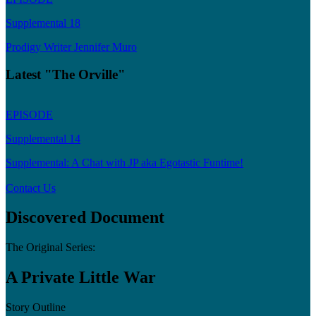
Supplemental 18
Prodigy Writer Jennifer Muro
Latest "The Orville"
EPISODE
Supplemental 14
Supplemental: A Chat with JP aka Egotastic Funtime!
Contact Us
Discovered Document
The Original Series:
A Private Little War
Story Outline