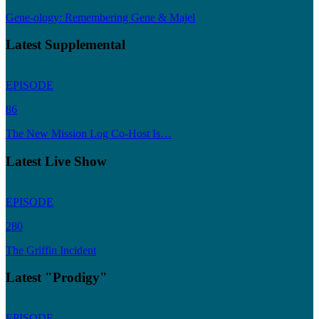
Gene-ology: Remembering Gene & Majel
Latest Supplemental
EPISODE
86
The New Mission Log Co-Host Is…
Latest Live Show
EPISODE
280
The Griffin Incident
Latest "Prodigy"
EPISODE