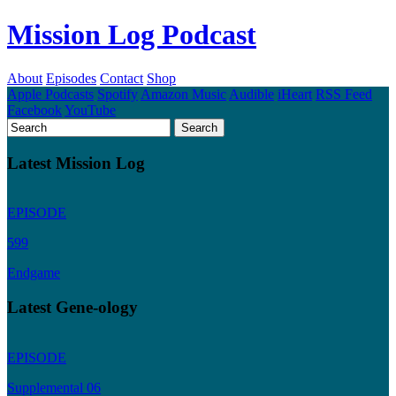
Mission Log Podcast
About
Episodes
Contact
Shop
Apple Podcasts
Spotify
Amazon Music
Audible
iHeart
RSS Feed
Facebook
YouTube
Latest Mission Log
EPISODE
599
Endgame
Latest Gene-ology
EPISODE
Supplemental 06