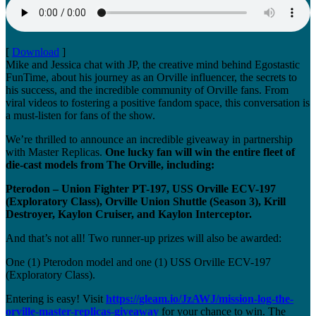
[
Download
]
Mike and Jessica chat with JP, the creative mind behind Egostastic
FunTime, about his journey as an Orville influencer, the secrets to
his success, and the incredible community of Orville fans. From
viral videos to fostering a positive fandom space, this conversation is
a must-listen for fans of the show.
We’re thrilled to announce an incredible giveaway in partnership
with Master Replicas.
One lucky fan will win the entire fleet of
die-cast models from The Orville, including:
Pterodon – Union Fighter PT-197, USS Orville ECV-197
(Exploratory Class), Orville Union Shuttle (Season 3), Krill
Destroyer, Kaylon Cruiser, and Kaylon Interceptor.
And that’s not all! Two runner-up prizes will also be awarded:
One (1) Pterodon model and one (1) USS Orville ECV-197
(Exploratory Class).
Entering is easy! Visit
https://gleam.io/JzAWJ/mission-log-the-
orville-master-replicas-giveaway
for your chance to win. The