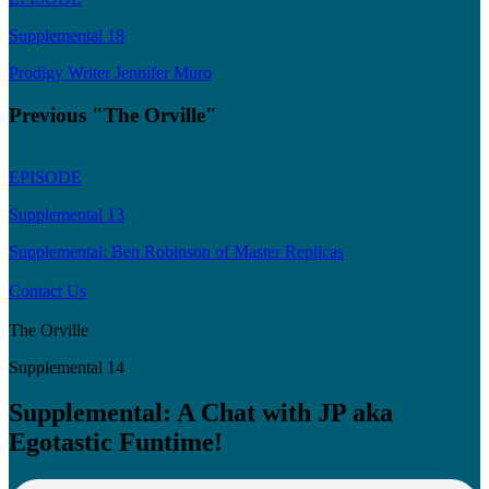
Supplemental 18
Prodigy Writer Jennifer Muro
Previous "The Orville"
EPISODE
Supplemental 13
Supplemental: Ben Robinson of Master Replicas
Contact Us
The Orville
Supplemental 14
Supplemental: A Chat with JP aka
Egotastic Funtime!