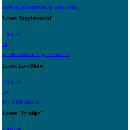
Gene-ology: Remembering Gene & Majel
Latest Supplemental
EPISODE
86
The New Mission Log Co-Host Is…
Latest Live Show
EPISODE
280
The Griffin Incident
Latest "Prodigy"
EPISODE