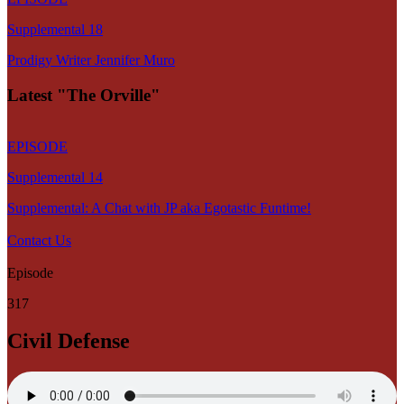
Supplemental 18
Prodigy Writer Jennifer Muro
Latest "The Orville"
EPISODE
Supplemental 14
Supplemental: A Chat with JP aka Egotastic Funtime!
Contact Us
Episode
317
Civil Defense