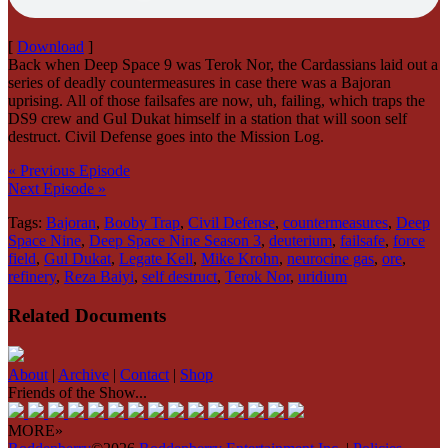
[
Download
]
Back when Deep Space 9 was Terok Nor, the Cardassians laid out a
series of deadly countermeasures in case there was a Bajoran
uprising. All of those failsafes are now, uh, failing, which traps the
DS9 crew and Gul Dukat himself in a station that will soon self
destruct. Civil Defense goes into the Mission Log.
« Previous Episode
Next Episode »
Tags:
Bajoran
,
Booby Trap
,
Civil Defense
,
countermeasures
,
Deep
Space Nine
,
Deep Space Nine Season 3
,
deuterium
,
failsafe
,
force
field
,
Gul Dukat
,
Legate Kell
,
Mike Krohn
,
neurocine gas
,
ore
,
refinery
,
Reza Baiyi
,
self destruct
,
Terok Nor
,
uridium
Related Documents
About
|
Archive
|
Contact
|
Shop
Friends of the Show...
MORE»