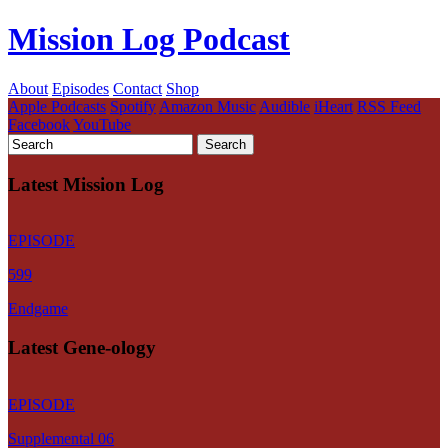
Mission Log Podcast
About
Episodes
Contact
Shop
Apple Podcasts
Spotify
Amazon Music
Audible
iHeart
RSS Feed
Facebook
YouTube
Latest Mission Log
EPISODE
599
Endgame
Latest Gene-ology
EPISODE
Supplemental 06