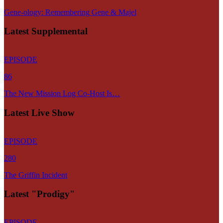
Gene-ology: Remembering Gene & Majel
Latest Supplemental
EPISODE
86
The New Mission Log Co-Host Is…
Latest Live Show
EPISODE
280
The Griffin Incident
Latest "Prodigy"
EPISODE