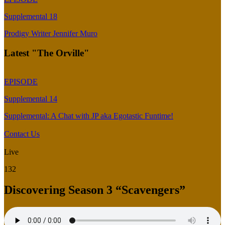
Supplemental 18
Prodigy Writer Jennifer Muro
Latest "The Orville"
EPISODE
Supplemental 14
Supplemental: A Chat with JP aka Egotastic Funtime!
Contact Us
Live
132
Discovering Season 3 “Scavengers”