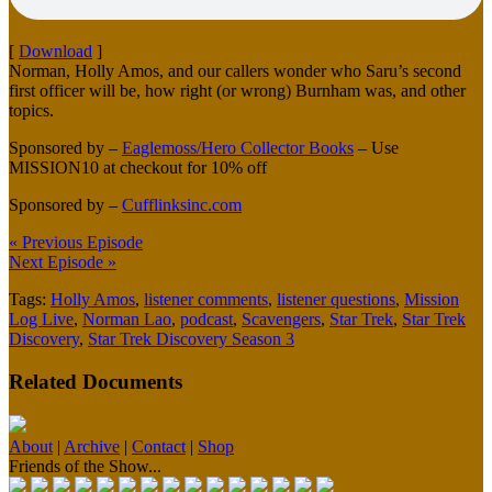
[
Download
]
Norman, Holly Amos, and our callers wonder who Saru’s second
first officer will be, how right (or wrong) Burnham was, and other
topics.
Sponsored by –
Eaglemoss/Hero Collector Books
– Use
MISSION10 at checkout for 10% off
Sponsored by –
Cufflinksinc.com
« Previous Episode
Next Episode »
Tags:
Holly Amos
,
listener comments
,
listener questions
,
Mission
Log Live
,
Norman Lao
,
podcast
,
Scavengers
,
Star Trek
,
Star Trek
Discovery
,
Star Trek Discovery Season 3
Related Documents
About
|
Archive
|
Contact
|
Shop
Friends of the Show...