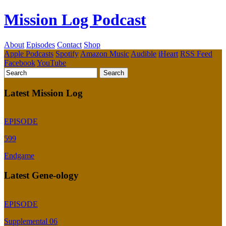
Mission Log Podcast
About
Episodes
Contact
Shop
Apple Podcasts
Spotify
Amazon Music
Audible
iHeart
RSS Feed
Facebook
YouTube
Latest Mission Log
EPISODE
599
Endgame
Latest Gene-ology
EPISODE
Supplemental 06