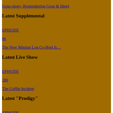
Gene-ology: Remembering Gene & Majel
Latest Supplemental
EPISODE
86
The New Mission Log Co-Host Is…
Latest Live Show
EPISODE
280
The Griffin Incident
Latest "Prodigy"
EPISODE