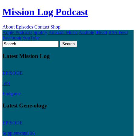
Mission Log Podcast
About
Episodes
Contact
Shop
Apple Podcasts
Spotify
Amazon Music
Audible
iHeart
RSS Feed
Facebook
YouTube
Latest Mission Log
EPISODE
599
Endgame
Latest Gene-ology
EPISODE
Supplemental 06