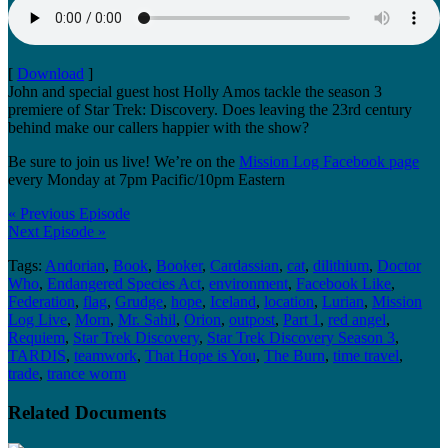
[
Download
]
John and special guest host Holly Amos tackle the season 3
premiere of Star Trek: Discovery. Does leaving the 23rd century
behind make our callers happier with the show?
Be sure to join us live! We’re on the
Mission Log Facebook page
every Monday at 7pm Pacific/10pm Eastern
« Previous Episode
Next Episode »
Tags:
Andorian
,
Book
,
Booker
,
Cardassian
,
cat
,
dilithium
,
Doctor
Who
,
Endangered Species Act
,
environment
,
Facebook Like
,
Federation
,
flag
,
Grudge
,
hope
,
Iceland
,
location
,
Lurian
,
Mission
Log Live
,
Morn
,
Mr. Sahil
,
Orion
,
outpost
,
Part 1
,
red angel
,
Requiem
,
Star Trek Discovery
,
Star Trek Discovery Season 3
,
TARDIS
,
teamwork
,
That Hope is You
,
The Burn
,
time travel
,
trade
,
trance worm
Related Documents