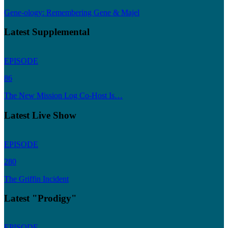
Gene-ology: Remembering Gene & Majel
Latest Supplemental
EPISODE
86
The New Mission Log Co-Host Is…
Latest Live Show
EPISODE
280
The Griffin Incident
Latest "Prodigy"
EPISODE