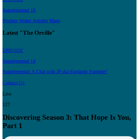
Supplemental 18
Prodigy Writer Jennifer Muro
Latest "The Orville"
EPISODE
Supplemental 14
Supplemental: A Chat with JP aka Egotastic Funtime!
Contact Us
Live
127
Discovering Season 3: That Hope Is You,
Part 1