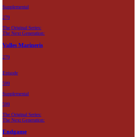
Supplemental
279
The Original Series:
The Next Generation:
Valles Marineris
279
Episode
599
Supplemental
599
The Original Series:
The Next Generation:
Endgame