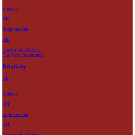
Episode
548
Supplemental
548
The Original Series:
The Next Generation:
Relativity
548
Episode
531
Supplemental
531
The Original Series: