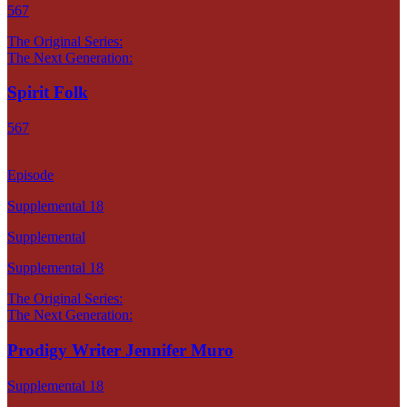
567
The Original Series:
The Next Generation:
Spirit Folk
567
Episode
Supplemental 18
Supplemental
Supplemental 18
The Original Series:
The Next Generation:
Prodigy Writer Jennifer Muro
Supplemental 18