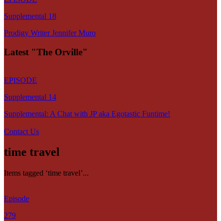
Supplemental 18
Prodigy Writer Jennifer Muro
Latest "The Orville"
EPISODE
Supplemental 14
Supplemental: A Chat with JP aka Egotastic Funtime!
Contact Us
time travel
Items tagged ‘time travel’...
Episode
279