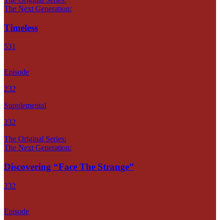
The Next Generation:
Timeless
531
Episode
232
Supplemental
232
The Original Series:
The Next Generation:
Discovering “Face The Strange”
232
Episode