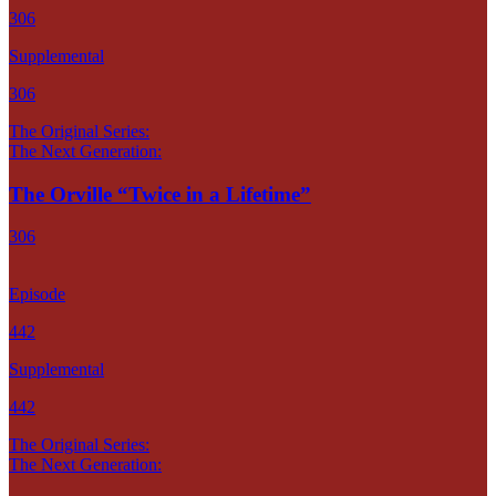
306
Supplemental
306
The Original Series:
The Next Generation:
The Orville “Twice in a Lifetime”
306
Episode
442
Supplemental
442
The Original Series:
The Next Generation: