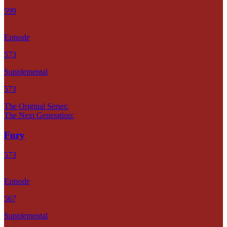
599
Episode
573
Supplemental
573
The Original Series:
The Next Generation:
Fury
573
Episode
567
Supplemental