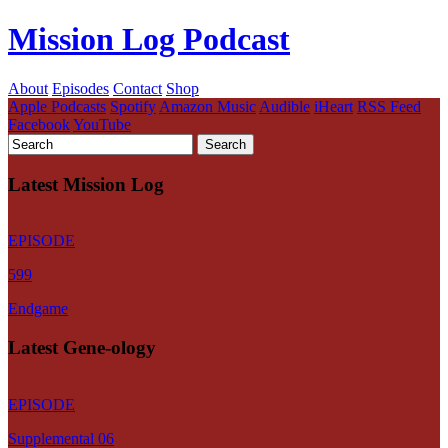
Mission Log Podcast
About
Episodes
Contact
Shop
Apple Podcasts
Spotify
Amazon Music
Audible
iHeart
RSS Feed
Facebook
YouTube
Latest Mission Log
EPISODE
599
Endgame
Latest Gene-ology
EPISODE
Supplemental 06