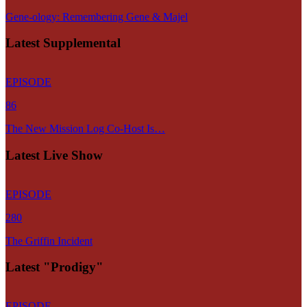
Gene-ology: Remembering Gene & Majel
Latest Supplemental
EPISODE
86
The New Mission Log Co-Host Is…
Latest Live Show
EPISODE
280
The Griffin Incident
Latest "Prodigy"
EPISODE