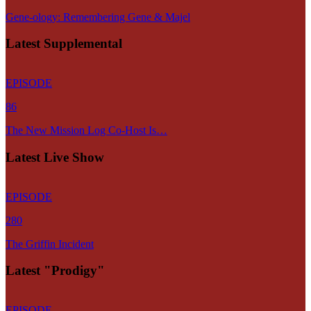
Gene-ology: Remembering Gene & Majel
Latest Supplemental
EPISODE
86
The New Mission Log Co-Host Is…
Latest Live Show
EPISODE
280
The Griffin Incident
Latest "Prodigy"
EPISODE