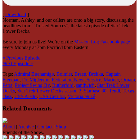
[
Download
]
Norman, Ashley, and our callers are onto a big story, discussing the
headlines from “Trusted Sources”, the latest episode of Star Trek:
Lower Decks.
Be sure to join us live! We’re on the
Mission Log Facebook page
every Monday at 7pm Pacific/10pm Eastern
« Previous Episode
Next Episode »
Tags:
Admiral Buenamigo
,
Boimler
,
Breen
,
Brekka
,
Captain
Freeman
,
Dr. Migleemo
,
Federation News Service
,
Mariner
,
Ornara
,
Petra
,
Project Swing-By
,
Rutherford
,
sandwich
,
Star Trek Lower
Decks
,
Star Trek Lower Decks season 3
,
Starbase 80
,
Tendi
,
Texas
class
,
USS Aledo
,
USS Cerritos
,
Victoria Nuzé
Related Documents
About
|
Archive
|
Contact
|
Shop
Friends of the Show...