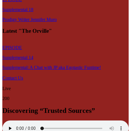
Supplemental 18
Prodigy Writer Jennifer Muro
Latest "The Orville"
EPISODE
Supplemental 14
Supplemental: A Chat with JP aka Egotastic Funtime!
Contact Us
Live
200
Discovering “Trusted Sources”