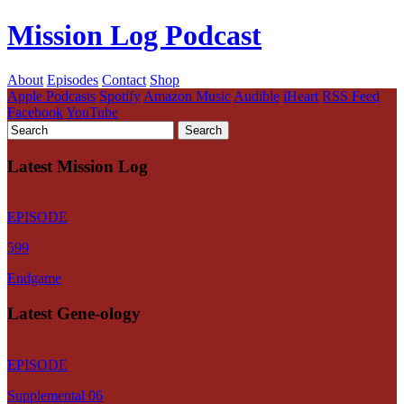
Mission Log Podcast
About
Episodes
Contact
Shop
Apple Podcasts
Spotify
Amazon Music
Audible
iHeart
RSS Feed
Facebook
YouTube
Latest Mission Log
EPISODE
599
Endgame
Latest Gene-ology
EPISODE
Supplemental 06