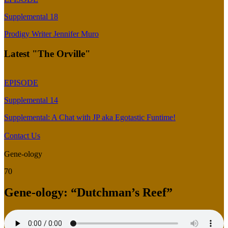
Supplemental 18
Prodigy Writer Jennifer Muro
Latest "The Orville"
EPISODE
Supplemental 14
Supplemental: A Chat with JP aka Egotastic Funtime!
Contact Us
Gene-ology
70
Gene-ology: “Dutchman’s Reef”