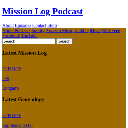
Mission Log Podcast
About
Episodes
Contact
Shop
Apple Podcasts
Spotify
Amazon Music
Audible
iHeart
RSS Feed
Facebook
YouTube
Latest Mission Log
EPISODE
599
Endgame
Latest Gene-ology
EPISODE
Supplemental 06