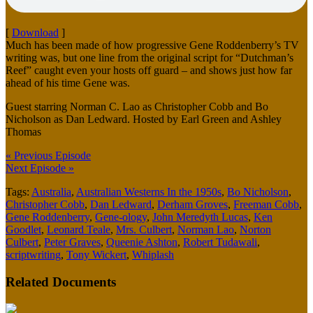
[
Download
]
Much has been made of how progressive Gene Roddenberry’s TV
writing was, but one line from the original script for “Dutchman’s
Reef” caught even your hosts off guard – and shows just how far
ahead of his time Gene was.
Guest starring Norman C. Lao as Christopher Cobb and Bo
Nicholson as Dan Ledward. Hosted by Earl Green and Ashley
Thomas
« Previous Episode
Next Episode »
Tags:
Australia
,
Australian Westerns In the 1950s
,
Bo Nicholson
,
Christopher Cobb
,
Dan Ledward
,
Derham Groves
,
Freeman Cobb
,
Gene Roddenberry
,
Gene-ology
,
John Meredyth Lucas
,
Ken
Goodlet
,
Leonard Teale
,
Mrs. Culbert
,
Norman Lao
,
Norton
Culbert
,
Peter Graves
,
Queenie Ashton
,
Robert Tudawali
,
scriptwriting
,
Tony Wickert
,
Whiplash
Related Documents