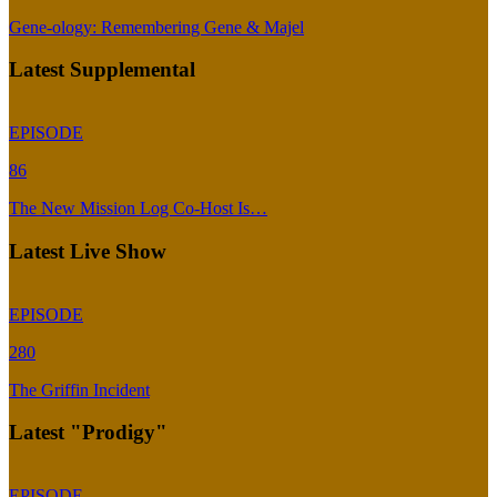
Gene-ology: Remembering Gene & Majel
Latest Supplemental
EPISODE
86
The New Mission Log Co-Host Is…
Latest Live Show
EPISODE
280
The Griffin Incident
Latest "Prodigy"
EPISODE