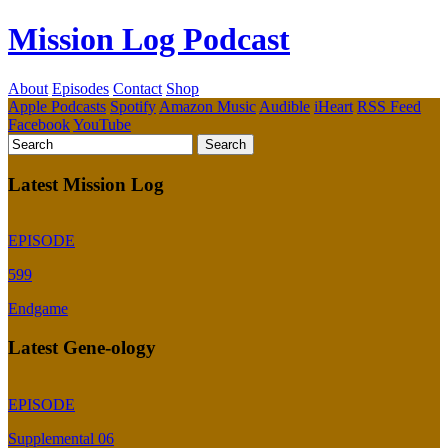
Mission Log Podcast
About
Episodes
Contact
Shop
Apple Podcasts
Spotify
Amazon Music
Audible
iHeart
RSS Feed
Facebook
YouTube
Latest Mission Log
EPISODE
599
Endgame
Latest Gene-ology
EPISODE
Supplemental 06