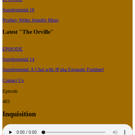
Supplemental 18
Prodigy Writer Jennifer Muro
Latest "The Orville"
EPISODE
Supplemental 14
Supplemental: A Chat with JP aka Egotastic Funtime!
Contact Us
Episode
403
Inquisition