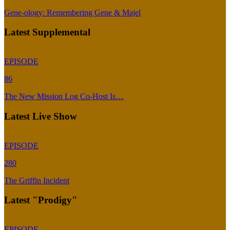
Gene-ology: Remembering Gene & Majel
Latest Supplemental
EPISODE
86
The New Mission Log Co-Host Is…
Latest Live Show
EPISODE
280
The Griffin Incident
Latest "Prodigy"
EPISODE