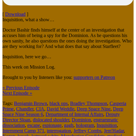
[
Download
]
Inquisition, what a show…
Doctor Bashir finds himself at the center of an investigation that
accuses him of being a spy for the Dominion. As he questions his
own sanity, he also questions the ones doing the investigation. Who
are they working for? And what does that say about Starfleet?
Inquisition, here we go…
This week on Mission Log.
Brought to you by listeners like you:
supporters on Patreon
« Previous Episode
Next Episode »
Tags:
Benjamin Brown
,
black ops
,
Bradley Thompson
,
Casperia
Prime
,
Chandler
,
CIA
,
David Weddle
,
Deep Space Nine
,
Deep
Space Nine Season 6
,
Department of Internal Affairs
,
Deputy
Director Sloan
,
dislocated shoulder
,
Dominion
,
engrammatic
dissociation
,
escape
,
espionage
,
gagh
,
hologram
,
Inquisition
,
Internment Camp 371
,
interrogation
,
Jeffrey Combs
,
Jem'Hadar
,