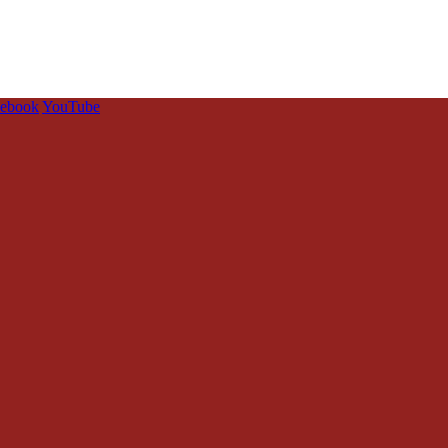
cebook
YouTube