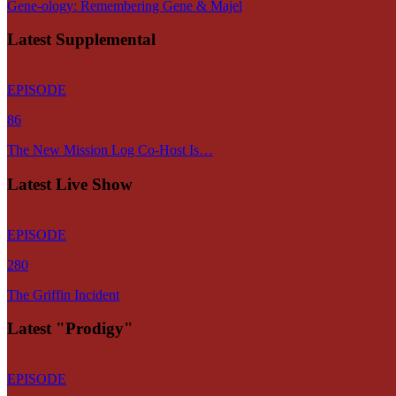
Gene-ology: Remembering Gene & Majel
Latest Supplemental
EPISODE
86
The New Mission Log Co-Host Is…
Latest Live Show
EPISODE
280
The Griffin Incident
Latest "Prodigy"
EPISODE