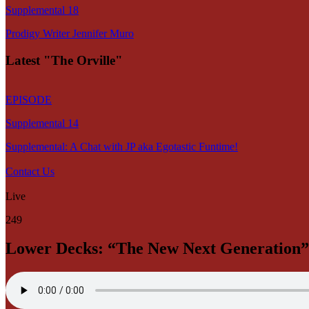
Supplemental 18
Prodigy Writer Jennifer Muro
Latest "The Orville"
EPISODE
Supplemental 14
Supplemental: A Chat with JP aka Egotastic Funtime!
Contact Us
Live
249
Lower Decks: “The New Next Generation”