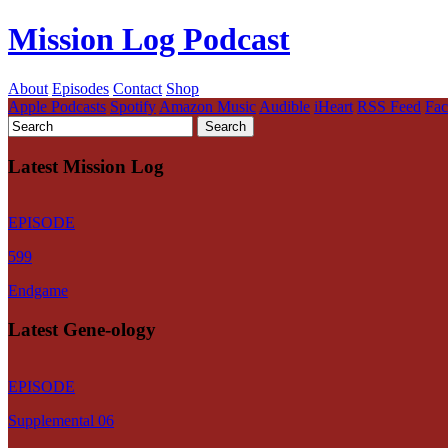
Mission Log Podcast
About
Episodes
Contact
Shop
Apple Podcasts
Spotify
Amazon Music
Audible
iHeart
RSS Feed
Fa
Latest Mission Log
EPISODE
599
Endgame
Latest Gene-ology
EPISODE
Supplemental 06