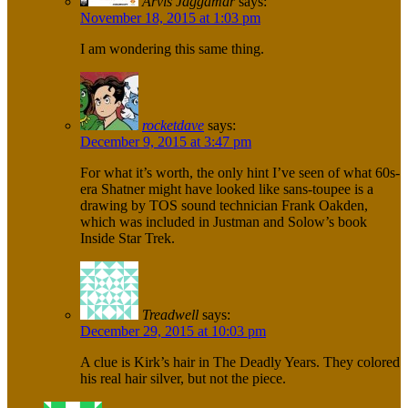
Arvis Jaggamar
says:
November 18, 2015 at 1:03 pm
I am wondering this same thing.
rocketdave
says:
December 9, 2015 at 3:47 pm
For what it’s worth, the only hint I’ve seen of what 60s-
era Shatner might have looked like sans-toupee is a
drawing by TOS sound technician Frank Oakden,
which was included in Justman and Solow’s book
Inside Star Trek.
Treadwell
says:
December 29, 2015 at 10:03 pm
A clue is Kirk’s hair in The Deadly Years. They colored
his real hair silver, but not the piece.