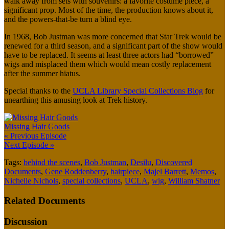
walk away from sets with souvenirs: a favorite costume piece, a
significant prop. Most of the time, the production knows about it,
and the powers-that-be turn a blind eye.
In 1968, Bob Justman was more concerned that Star Trek would be
renewed for a third season, and a significant part of the show would
have to be replaced. It seems at least three actors had “borrowed”
wigs and misplaced them which would mean costly replacement
after the summer hiatus.
Special thanks to the
UCLA Library Special Collections Blog
for
unearthing this amusing look at Trek history.
Missing Hair Goods
« Previous Episode
Next Episode »
Tags:
behind the scenes
,
Bob Justman
,
Desilu
,
Discovered
Documents
,
Gene Roddenberry
,
hairpiece
,
Majel Barrett
,
Memos
,
Nichelle Nichols
,
special collections
,
UCLA
,
wig
,
William Shatner
Related Documents
Discussion