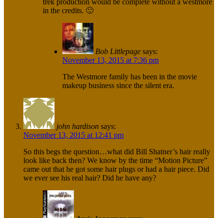
trek production would be complete without a westmore
in the credits. 🙂
Bob Littlepage
says:
November 13, 2015 at 7:36 pm
The Westmore family has been in the movie
makeup business since the silent era.
john hardison
says:
November 13, 2015 at 12:41 pm
So this begs the question…what did Bill Shatner’s hair really
look like back then? We know by the time “Motion Picture”
came out that he got some hair plugs or had a hair piece. Did
we ever see his real hair? Did he have any?