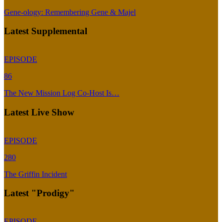
Gene-ology: Remembering Gene & Majel
Latest Supplemental
EPISODE
86
The New Mission Log Co-Host Is…
Latest Live Show
EPISODE
280
The Griffin Incident
Latest "Prodigy"
EPISODE