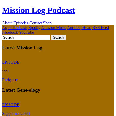
Mission Log Podcast
About
Episodes
Contact
Shop
Apple Podcasts
Spotify
Amazon Music
Audible
iHeart
RSS Feed
Facebook
YouTube
Latest Mission Log
EPISODE
599
Endgame
Latest Gene-ology
EPISODE
Supplemental 06