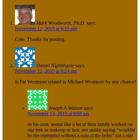
Mark Woodworth, Ph.D.
says:
November 12, 2015 at 6:15 pm
Cute. Thanks for posting.
Daniel Nightingale
says:
November 12, 2015 at 8:24 pm
Is Pat Westmore related to Michael Westmore by any chance?
Joseph A Watson
says:
November 13, 2015 at 8:08 am
its his aunt. seems like a lot of their family worked on
star trek as makeup or hair. not unlike saying “wouldnt
be the enterprise without a sulu at the helm” not a star