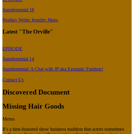
Supplemental 18
Prodigy Writer Jennifer Muro
Latest "The Orville"
EPISODE
Supplemental 14
Supplemental: A Chat with JP aka Egotastic Funtime!
Contact Us
Discovered Document
Missing Hair Goods
Memo
It’s a time-honored show business tradition that actors sometimes