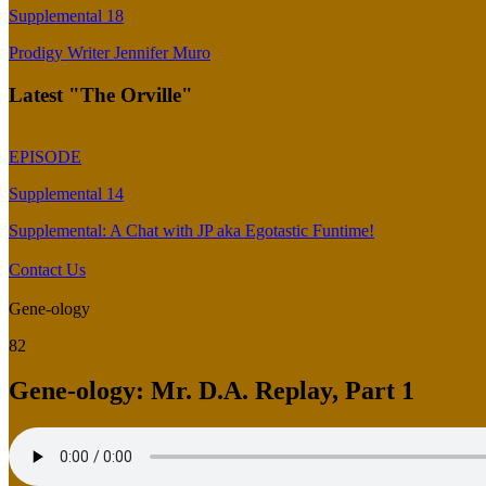
Supplemental 18
Prodigy Writer Jennifer Muro
Latest "The Orville"
EPISODE
Supplemental 14
Supplemental: A Chat with JP aka Egotastic Funtime!
Contact Us
Gene-ology
82
Gene-ology: Mr. D.A. Replay, Part 1