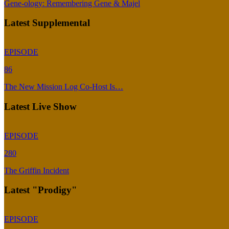
Gene-ology: Remembering Gene & Majel
Latest Supplemental
EPISODE
86
The New Mission Log Co-Host Is…
Latest Live Show
EPISODE
280
The Griffin Incident
Latest "Prodigy"
EPISODE