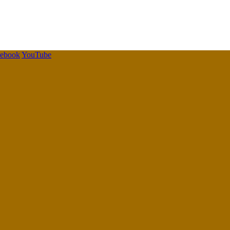
cebook
YouTube