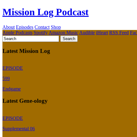
Mission Log Podcast
About
Episodes
Contact
Shop
Apple Podcasts
Spotify
Amazon Music
Audible
iHeart
RSS Feed
Fa
Latest Mission Log
EPISODE
599
Endgame
Latest Gene-ology
EPISODE
Supplemental 06