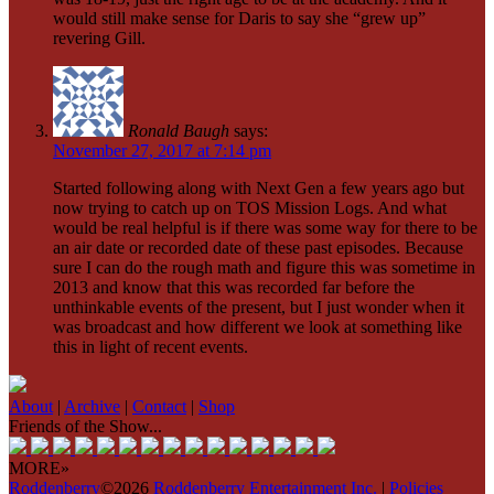
would still make sense for Daris to say she “grew up”
revering Gill.
Ronald Baugh
says:
November 27, 2017 at 7:14 pm
Started following along with Next Gen a few years ago but
now trying to catch up on TOS Mission Logs. And what
would be real helpful is if there was some way for there to be
an air date or recorded date of these past episodes. Because
sure I can do the rough math and figure this was sometime in
2013 and know that this was recorded far before the
unthinkable events of the present, but I just wonder when it
was broadcast and how different we look at something like
this in light of recent events.
About
|
Archive
|
Contact
|
Shop
Friends of the Show...
MORE»
Roddenberry
©2026
Roddenberry Entertainment Inc.
|
Policies