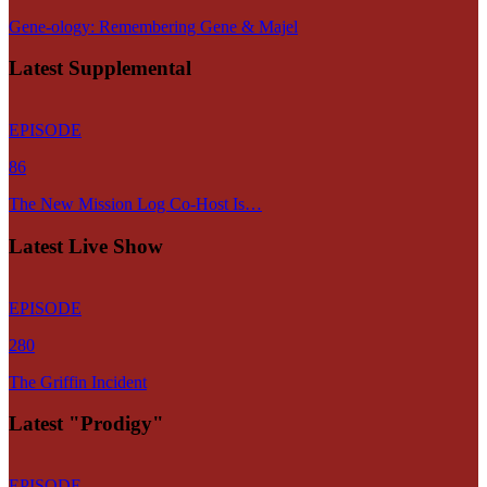
Gene-ology: Remembering Gene & Majel
Latest Supplemental
EPISODE
86
The New Mission Log Co-Host Is…
Latest Live Show
EPISODE
280
The Griffin Incident
Latest "Prodigy"
EPISODE