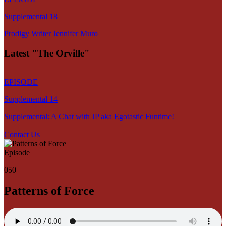
Supplemental 18
Prodigy Writer Jennifer Muro
Latest "The Orville"
EPISODE
Supplemental 14
Supplemental: A Chat with JP aka Egotastic Funtime!
Contact Us
Episode
050
Patterns of Force