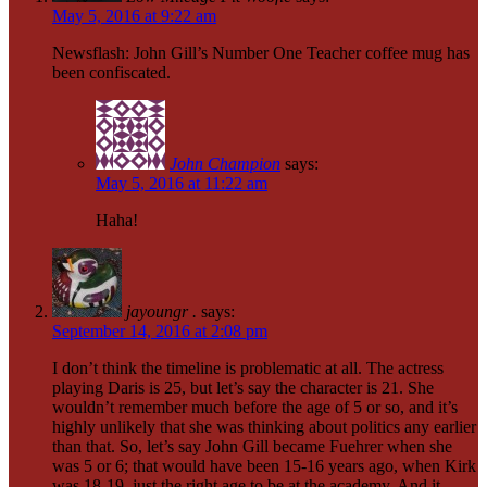
May 5, 2016 at 9:22 am
Newsflash: John Gill’s Number One Teacher coffee mug has
been confiscated.
John Champion
says:
May 5, 2016 at 11:22 am
Haha!
jayoungr .
says:
September 14, 2016 at 2:08 pm
I don’t think the timeline is problematic at all. The actress
playing Daris is 25, but let’s say the character is 21. She
wouldn’t remember much before the age of 5 or so, and it’s
highly unlikely that she was thinking about politics any earlier
than that. So, let’s say John Gill became Fuehrer when she
was 5 or 6; that would have been 15-16 years ago, when Kirk
was 18-19, just the right age to be at the academy. And it