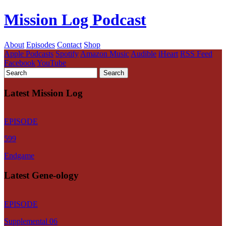
Mission Log Podcast
About
Episodes
Contact
Shop
Apple Podcasts
Spotify
Amazon Music
Audible
iHeart
RSS Feed
Facebook
YouTube
Latest Mission Log
EPISODE
599
Endgame
Latest Gene-ology
EPISODE
Supplemental 06