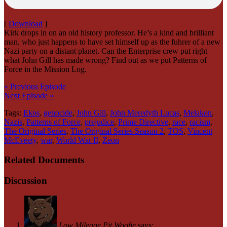
[
Download
]
Kirk drops in on an old history professor. He’s a kind and brilliant
man, who just happens to have set himself up as the fuhrer of a new
Nazi party on a distant planet. Can the Enterprise crew put right
what John Gill has made wrong? Find out as we put Patterns of
Force in the Mission Log.
« Previous Episode
Next Episode »
Tags:
Ekos
,
genocide
,
John Gill
,
John Meredyth Lucas
,
Melakon
,
Nazis
,
Patterns of Force
,
prejudice
,
Prime Directive
,
race
,
racism
,
The Original Series
,
The Original Series Season 2
,
TOS
,
Vincent
McEveety
,
war
,
World War II
,
Zeon
Related Documents
Discussion
Low Mileage Pit Woofie
says: