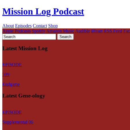
Mission Log Podcast
About
Episodes
Contact
Shop
Apple Podcasts
Spotify
Amazon Music
Audible
iHeart
RSS Feed
Fa
Latest Mission Log
EPISODE
599
Endgame
Latest Gene-ology
EPISODE
Supplemental 06