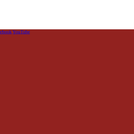
cebook
YouTube