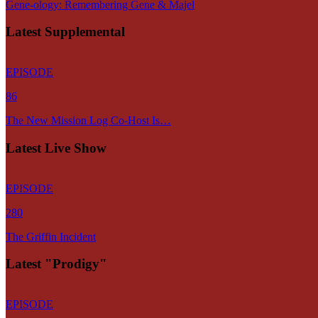
Gene-ology: Remembering Gene & Majel
Latest Supplemental
EPISODE
86
The New Mission Log Co-Host Is…
Latest Live Show
EPISODE
280
The Griffin Incident
Latest "Prodigy"
EPISODE