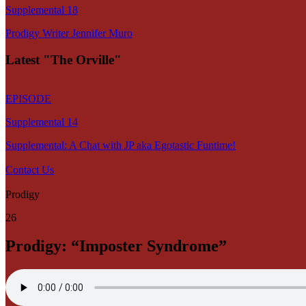
Supplemental 18
Prodigy Writer Jennifer Muro
Latest "The Orville"
EPISODE
Supplemental 14
Supplemental: A Chat with JP aka Egotastic Funtime!
Contact Us
Prodigy
26
Prodigy: “Imposter Syndrome”