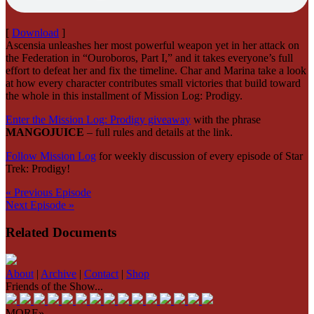
[
Download
]
Ascensia unleashes her most powerful weapon yet in her attack on
the Federation in “Ouroboros, Part I,” and it takes everyone’s full
effort to defeat her and fix the timeline. Char and Marina take a look
at how every character contributes small victories that build toward
the whole in this installment of Mission Log: Prodigy.
Enter the Mission Log: Prodigy giveaway
with the phrase
MANGOJUICE
– full rules and details at the link.
Follow Mission Log
for weekly discussion of every episode of Star
Trek: Prodigy!
« Previous Episode
Next Episode »
Related Documents
About
|
Archive
|
Contact
|
Shop
Friends of the Show...
MORE»