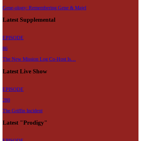
Gene-ology: Remembering Gene & Majel
Latest Supplemental
EPISODE
86
The New Mission Log Co-Host Is…
Latest Live Show
EPISODE
280
The Griffin Incident
Latest "Prodigy"
EPISODE