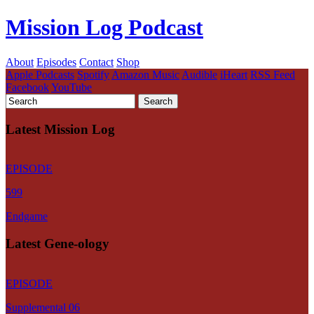
Mission Log Podcast
About
Episodes
Contact
Shop
Apple Podcasts
Spotify
Amazon Music
Audible
iHeart
RSS Feed
Facebook
YouTube
Latest Mission Log
EPISODE
599
Endgame
Latest Gene-ology
EPISODE
Supplemental 06