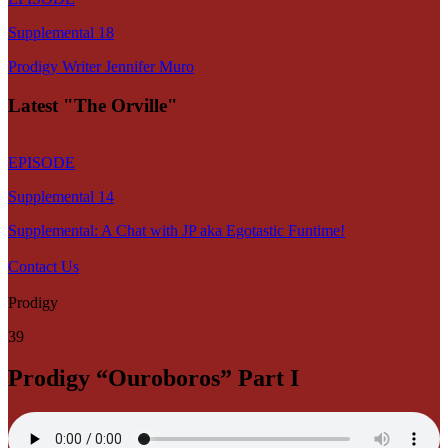
Supplemental 18
Prodigy Writer Jennifer Muro
Latest "The Orville"
EPISODE
Supplemental 14
Supplemental: A Chat with JP aka Egotastic Funtime!
Contact Us
Prodigy
39
Prodigy “Ouroboros” Part I