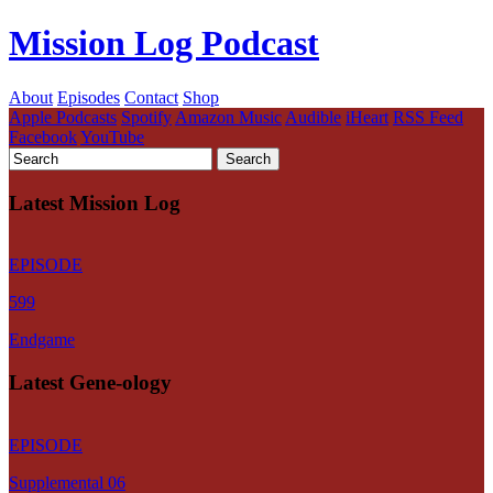
Mission Log Podcast
About
Episodes
Contact
Shop
Apple Podcasts
Spotify
Amazon Music
Audible
iHeart
RSS Feed
Facebook
YouTube
Latest Mission Log
EPISODE
599
Endgame
Latest Gene-ology
EPISODE
Supplemental 06