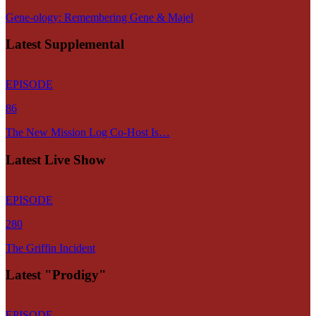
Gene-ology: Remembering Gene & Majel
Latest Supplemental
EPISODE
86
The New Mission Log Co-Host Is…
Latest Live Show
EPISODE
280
The Griffin Incident
Latest "Prodigy"
EPISODE