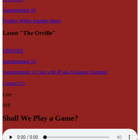
Supplemental 18
Prodigy Writer Jennifer Muro
Latest "The Orville"
EPISODE
Supplemental 14
Supplemental: A Chat with JP aka Egotastic Funtime!
Contact Us
Live
018
Shall We Play a Game?