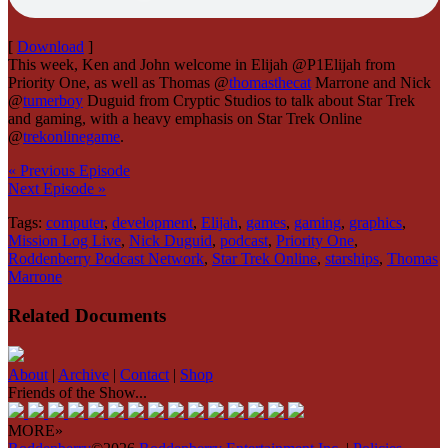
[
Download
]
This week, Ken and John welcome in Elijah @P1Elijah from
Priority One, as well as Thomas @
thomasthecat
Marrone and Nick
@
tumerboy
Duguid from Cryptic Studios to talk about Star Trek
and gaming, with a heavy emphasis on Star Trek Online
@
trekonlinegame
.
« Previous Episode
Next Episode »
Tags:
computer
,
development
,
Elijah
,
games
,
gaming
,
graphics
,
Mission Log Live
,
Nick Duguid
,
podcast
,
Priority One
,
Roddenberry Podcast Network
,
Star Trek Online
,
starships
,
Thomas
Marrone
Related Documents
About
|
Archive
|
Contact
|
Shop
Friends of the Show...
MORE»