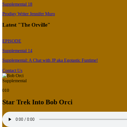
Supplemental 18
Prodigy Writer Jennifer Muro
Latest "The Orville"
EPISODE
Supplemental 14
Supplemental: A Chat with JP aka Egotastic Funtime!
Contact Us
Supplemental
010
Star Trek Into Bob Orci