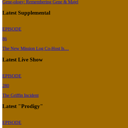
Gene-ology: Remembering Gene & Majel
Latest Supplemental
EPISODE
86
The New Mission Log Co-Host Is…
Latest Live Show
EPISODE
280
The Griffin Incident
Latest "Prodigy"
EPISODE