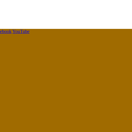
cebook
YouTube