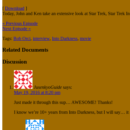
[
Download
]
Today, John and Ken take an extensive look at Star Trek, Star Trek I
« Previous Episode
Next Episode »
Tags:
Bob Orci
,
interview
,
Into Darkness
,
movie
Related Documents
Discussion
JusenkyoGuide
says:
May 19, 2016 at 8:20 pm
Just made it through this sup… AWESOME! Thanks!
I know we’re 10+ years from Into Darkness, but I will say… it a