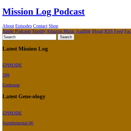
Mission Log Podcast
About
Episodes
Contact
Shop
Apple Podcasts
Spotify
Amazon Music
Audible
iHeart
RSS Feed
Fa
Latest Mission Log
EPISODE
599
Endgame
Latest Gene-ology
EPISODE
Supplemental 06