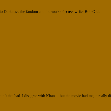
nto Darkness, the fandom and the work of screenwriter Bob Orci.
in’t that bad. I disagree with Khan… but the movie had me, it really di