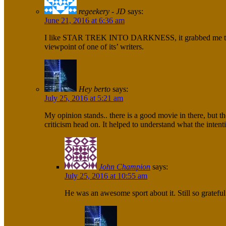
regeekery - JD
says:
June 21, 2016 at 6:36 am
I like STAR TREK INTO DARKNESS, it grabbed me too and 
viewpoint of one of its’ writers.
Hey berto
says:
July 25, 2016 at 5:21 am
My opinion stands.. there is a good movie in there, but th
criticism head on. It helped to understand what the inten
John Champion
says:
July 25, 2016 at 10:55 am
He was an awesome sport about it. Still so grateful