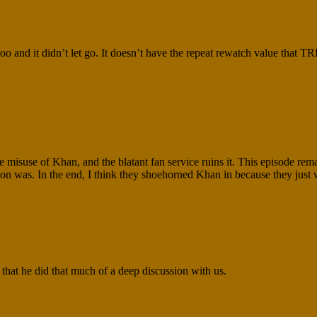
it didn’t let go. It doesn’t have the repeat rewatch value that TRE
e misuse of Khan, and the blatant fan service ruins it. This episode rem
tion was. In the end, I think they shoehorned Khan in because they just 
 that he did that much of a deep discussion with us.