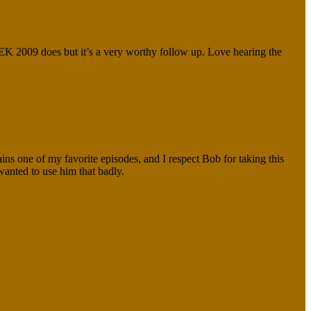
K 2009 does but it’s a very worthy follow up. Love hearing the
ains one of my favorite episodes, and I respect Bob for taking this
wanted to use him that badly.