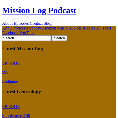
Mission Log Podcast
About
Episodes
Contact
Shop
Apple Podcasts
Spotify
Amazon Music
Audible
iHeart
RSS Feed
Facebook
YouTube
Latest Mission Log
EPISODE
599
Endgame
Latest Gene-ology
EPISODE
Supplemental 06