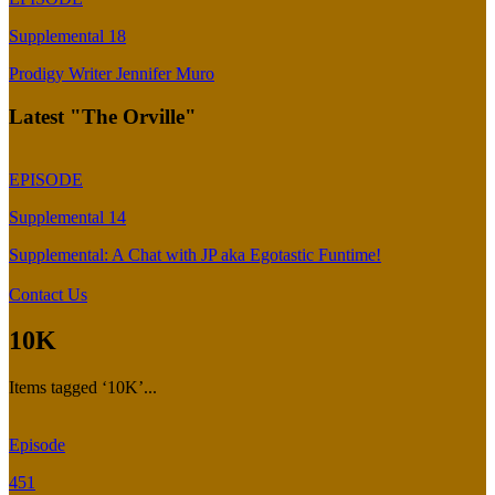
Supplemental 18
Prodigy Writer Jennifer Muro
Latest "The Orville"
EPISODE
Supplemental 14
Supplemental: A Chat with JP aka Egotastic Funtime!
Contact Us
10K
Items tagged ‘10K’...
Episode
451