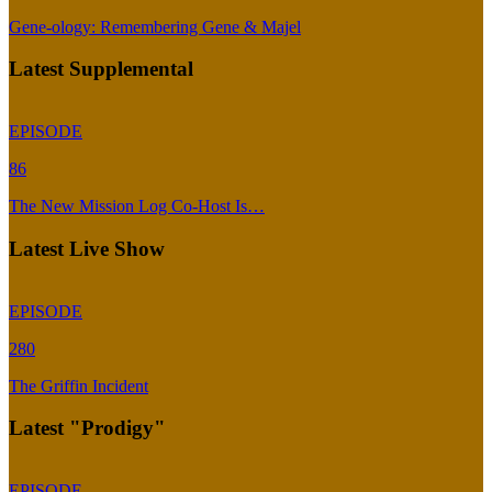
Gene-ology: Remembering Gene & Majel
Latest Supplemental
EPISODE
86
The New Mission Log Co-Host Is…
Latest Live Show
EPISODE
280
The Griffin Incident
Latest "Prodigy"
EPISODE