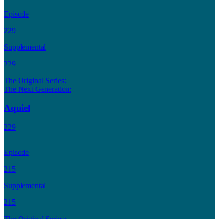
Episode
229
Supplemental
229
The Original Series:
The Next Generation:
Aquiel
229
Episode
215
Supplemental
215
The Original Series: