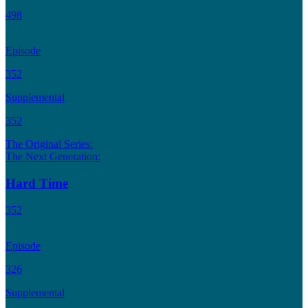
498
Episode
352
Supplemental
352
The Original Series:
The Next Generation:
Hard Time
352
Episode
326
Supplemental