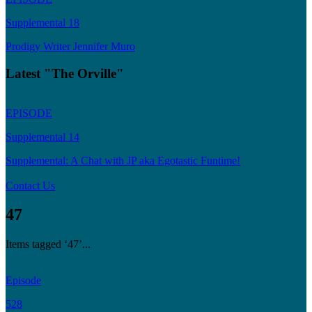
Supplemental 18
Prodigy Writer Jennifer Muro
Latest "The Orville"
EPISODE
Supplemental 14
Supplemental: A Chat with JP aka Egotastic Funtime!
Contact Us
47
Items tagged ‘47’...
Episode
528