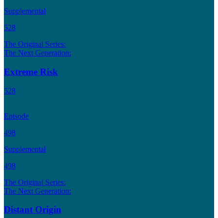
Supplemental
528
The Original Series:
The Next Generation:
Extreme Risk
528
Episode
498
Supplemental
498
The Original Series:
The Next Generation:
Distant Origin