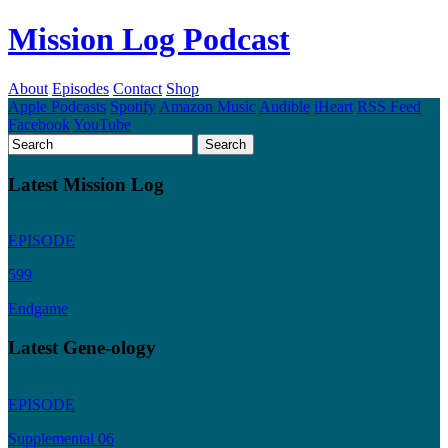
Mission Log Podcast
About
Episodes
Contact
Shop
Apple Podcasts
Spotify
Amazon Music
Audible
iHeart
RSS Feed
Facebook
YouTube
Latest Mission Log
EPISODE
599
Endgame
Latest Gene-ology
EPISODE
Supplemental 06