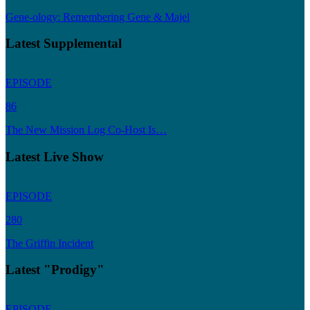
Gene-ology: Remembering Gene & Majel
Latest Supplemental
EPISODE
86
The New Mission Log Co-Host Is…
Latest Live Show
EPISODE
280
The Griffin Incident
Latest "Prodigy"
EPISODE