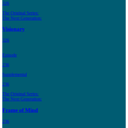
326
The Original Series:
The Next Generation:
Visionary
326
Episode
236
Supplemental
236
The Original Series:
The Next Generation:
Frame of Mind
236