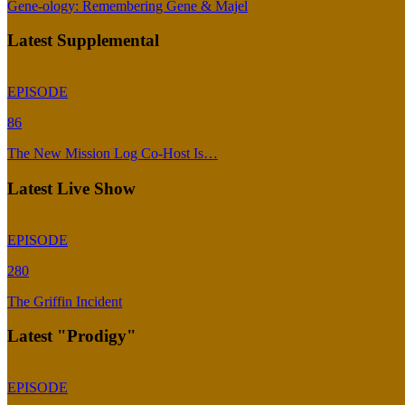
Gene-ology: Remembering Gene & Majel
Latest Supplemental
EPISODE
86
The New Mission Log Co-Host Is…
Latest Live Show
EPISODE
280
The Griffin Incident
Latest "Prodigy"
EPISODE