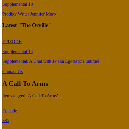
Supplemental 18
Prodigy Writer Jennifer Muro
Latest "The Orville"
EPISODE
Supplemental 14
Supplemental: A Chat with JP aka Egotastic Funtime!
Contact Us
A Call To Arms
Items tagged ‘A Call To Arms’...
Episode
385