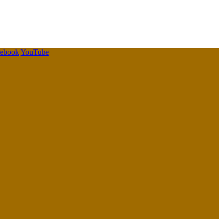
cebook
YouTube