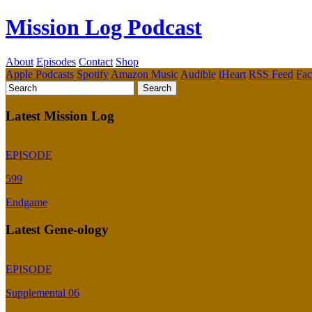
Mission Log Podcast
About
Episodes
Contact
Shop
Apple Podcasts
Spotify
Amazon Music
Audible
iHeart
RSS Feed
Fa
Latest Mission Log
EPISODE
599
Endgame
Latest Gene-ology
EPISODE
Supplemental 06