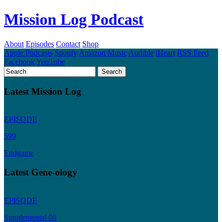
Mission Log Podcast
About
Episodes
Contact
Shop
Apple Podcasts
Spotify
Amazon Music
Audible
iHeart
RSS Feed
Facebook
YouTube
Latest Mission Log
EPISODE
599
Endgame
Latest Gene-ology
EPISODE
Supplemental 06