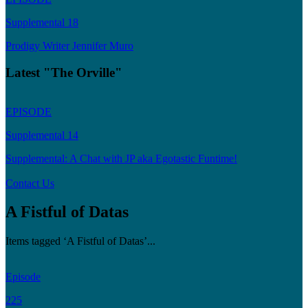
Supplemental 18
Prodigy Writer Jennifer Muro
Latest "The Orville"
EPISODE
Supplemental 14
Supplemental: A Chat with JP aka Egotastic Funtime!
Contact Us
A Fistful of Datas
Items tagged ‘A Fistful of Datas’...
Episode
225