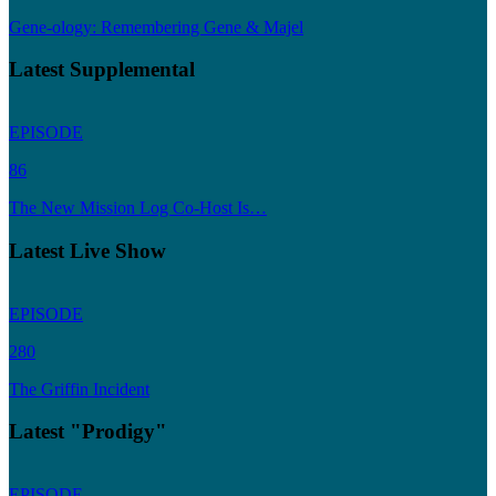
Gene-ology: Remembering Gene & Majel
Latest Supplemental
EPISODE
86
The New Mission Log Co-Host Is…
Latest Live Show
EPISODE
280
The Griffin Incident
Latest "Prodigy"
EPISODE