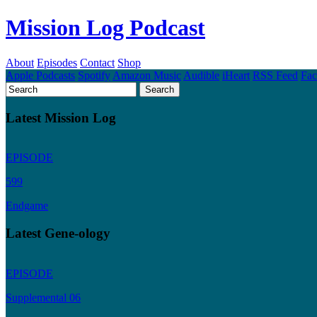
Mission Log Podcast
About
Episodes
Contact
Shop
Apple Podcasts
Spotify
Amazon Music
Audible
iHeart
RSS Feed
Fa
Latest Mission Log
EPISODE
599
Endgame
Latest Gene-ology
EPISODE
Supplemental 06