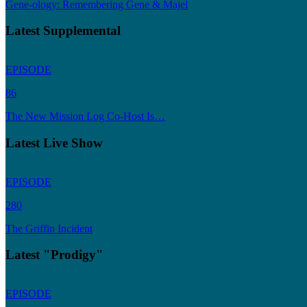
Gene-ology: Remembering Gene & Majel
Latest Supplemental
EPISODE
86
The New Mission Log Co-Host Is…
Latest Live Show
EPISODE
280
The Griffin Incident
Latest "Prodigy"
EPISODE