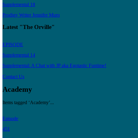
Supplemental 18
Prodigy Writer Jennifer Muro
Latest "The Orville"
EPISODE
Supplemental 14
Supplemental: A Chat with JP aka Egotastic Funtime!
Contact Us
Academy
Items tagged ‘Academy’...
Episode
451