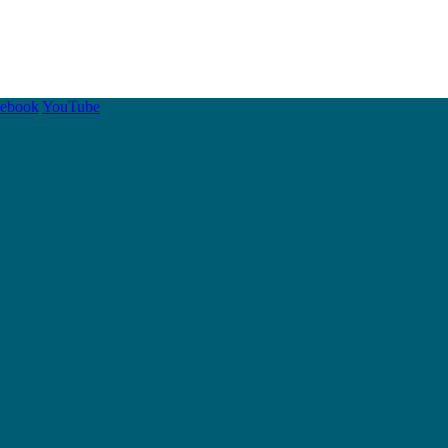
cebook
YouTube