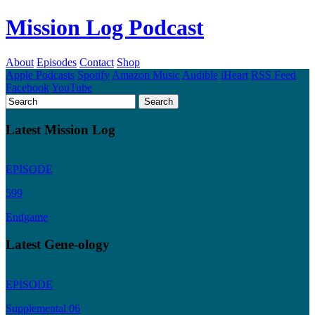
Mission Log Podcast
About
Episodes
Contact
Shop
Apple Podcasts
Spotify
Amazon Music
Audible
iHeart
RSS Feed
Facebook
YouTube
Latest Mission Log
EPISODE
599
Endgame
Latest Gene-ology
EPISODE
Supplemental 06