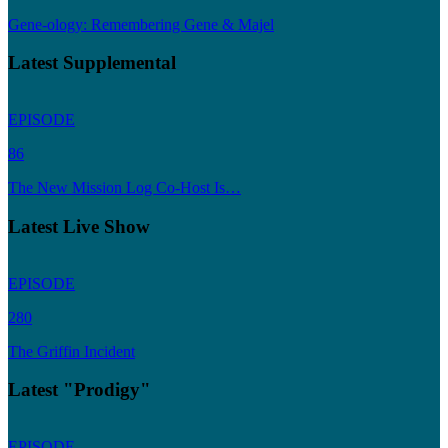
Gene-ology: Remembering Gene & Majel
Latest Supplemental
EPISODE
86
The New Mission Log Co-Host Is…
Latest Live Show
EPISODE
280
The Griffin Incident
Latest "Prodigy"
EPISODE