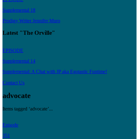
Supplemental 18
Prodigy Writer Jennifer Muro
Latest "The Orville"
EPISODE
Supplemental 14
Supplemental: A Chat with JP aka Egotastic Funtime!
Contact Us
advocate
Items tagged ‘advocate’...
Episode
351