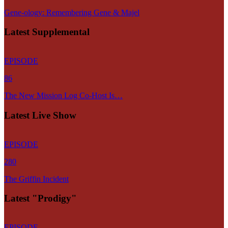
Gene-ology: Remembering Gene & Majel
Latest Supplemental
EPISODE
86
The New Mission Log Co-Host Is…
Latest Live Show
EPISODE
280
The Griffin Incident
Latest "Prodigy"
EPISODE