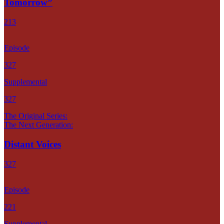
Tomorrow”
213
Episode
327
Supplemental
327
The Original Series:
The Next Generation:
Distant Voices
327
Episode
221
Supplemental