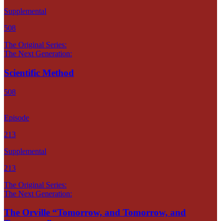
Supplemental
508
The Original Series:
The Next Generation:
Scientific Method
508
Episode
213
Supplemental
213
The Original Series:
The Next Generation:
The Orville “Tomorrow, and Tomorrow, and