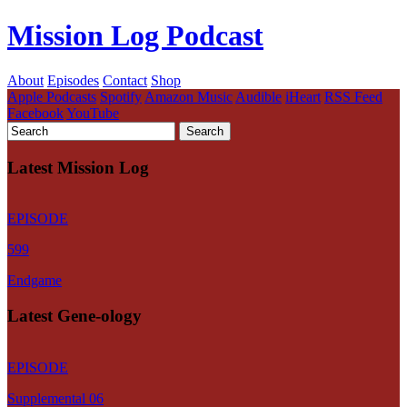
Mission Log Podcast
About
Episodes
Contact
Shop
Apple Podcasts
Spotify
Amazon Music
Audible
iHeart
RSS Feed
Facebook
YouTube
Latest Mission Log
EPISODE
599
Endgame
Latest Gene-ology
EPISODE
Supplemental 06