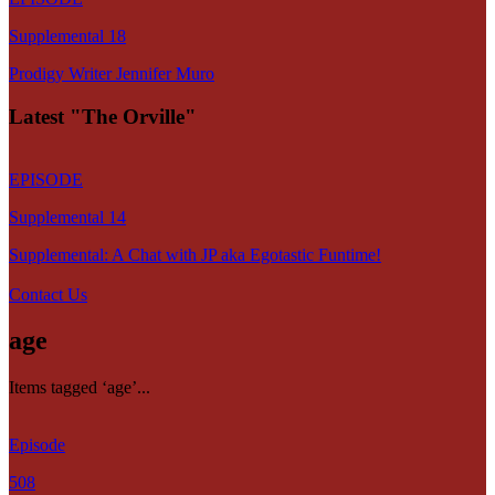
Supplemental 18
Prodigy Writer Jennifer Muro
Latest "The Orville"
EPISODE
Supplemental 14
Supplemental: A Chat with JP aka Egotastic Funtime!
Contact Us
age
Items tagged ‘age’...
Episode
508