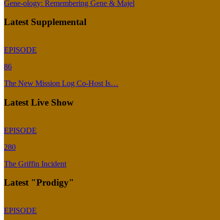
Gene-ology: Remembering Gene & Majel
Latest Supplemental
EPISODE
86
The New Mission Log Co-Host Is…
Latest Live Show
EPISODE
280
The Griffin Incident
Latest "Prodigy"
EPISODE