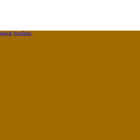
cebook
YouTube