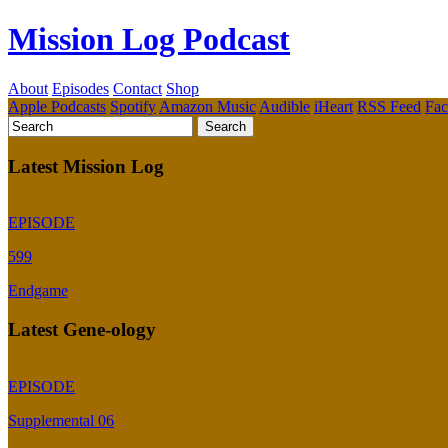
Mission Log Podcast
About
Episodes
Contact
Shop
Apple Podcasts
Spotify
Amazon Music
Audible
iHeart
RSS Feed
Fa
Latest Mission Log
EPISODE
599
Endgame
Latest Gene-ology
EPISODE
Supplemental 06