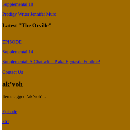
Supplemental 18
Prodigy Writer Jennifer Muro
Latest "The Orville"
EPISODE
Supplemental 14
Supplemental: A Chat with JP aka Egotastic Funtime!
Contact Us
ak’voh
Items tagged ‘ak’voh’...
Episode
361