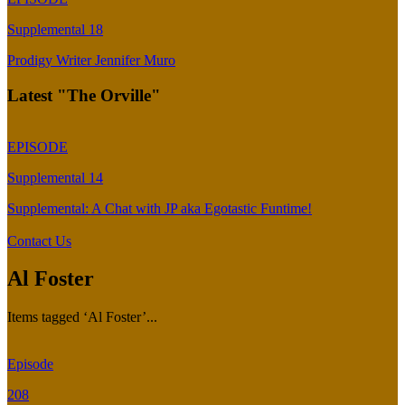
Supplemental 18
Prodigy Writer Jennifer Muro
Latest "The Orville"
EPISODE
Supplemental 14
Supplemental: A Chat with JP aka Egotastic Funtime!
Contact Us
Al Foster
Items tagged ‘Al Foster’...
Episode
208