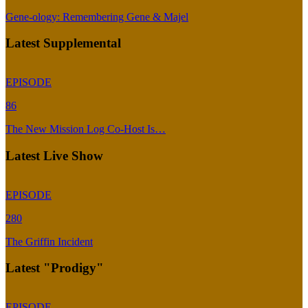
Gene-ology: Remembering Gene & Majel
Latest Supplemental
EPISODE
86
The New Mission Log Co-Host Is…
Latest Live Show
EPISODE
280
The Griffin Incident
Latest "Prodigy"
EPISODE