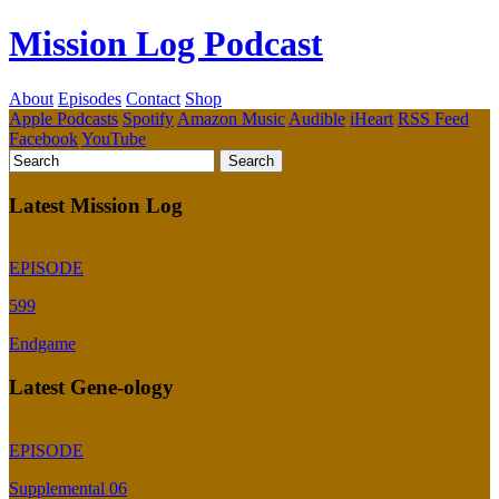
Mission Log Podcast
About
Episodes
Contact
Shop
Apple Podcasts
Spotify
Amazon Music
Audible
iHeart
RSS Feed
Facebook
YouTube
Latest Mission Log
EPISODE
599
Endgame
Latest Gene-ology
EPISODE
Supplemental 06