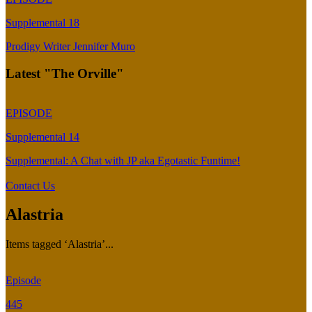
Supplemental 18
Prodigy Writer Jennifer Muro
Latest "The Orville"
EPISODE
Supplemental 14
Supplemental: A Chat with JP aka Egotastic Funtime!
Contact Us
Alastria
Items tagged ‘Alastria’...
Episode
445