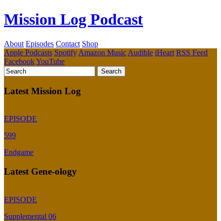
Mission Log Podcast
About
Episodes
Contact
Shop
Apple Podcasts
Spotify
Amazon Music
Audible
iHeart
RSS Feed
Facebook
YouTube
Latest Mission Log
EPISODE
599
Endgame
Latest Gene-ology
EPISODE
Supplemental 06