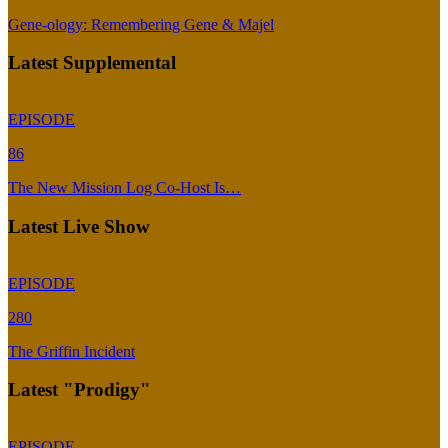
Gene-ology: Remembering Gene & Majel
Latest Supplemental
EPISODE
86
The New Mission Log Co-Host Is…
Latest Live Show
EPISODE
280
The Griffin Incident
Latest "Prodigy"
EPISODE