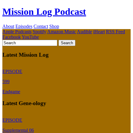
Mission Log Podcast
About
Episodes
Contact
Shop
Apple Podcasts
Spotify
Amazon Music
Audible
iHeart
RSS Feed
Facebook
YouTube
Latest Mission Log
EPISODE
599
Endgame
Latest Gene-ology
EPISODE
Supplemental 06