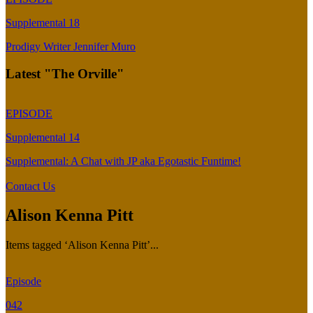
Supplemental 18
Prodigy Writer Jennifer Muro
Latest "The Orville"
EPISODE
Supplemental 14
Supplemental: A Chat with JP aka Egotastic Funtime!
Contact Us
Alison Kenna Pitt
Items tagged ‘Alison Kenna Pitt’...
Episode
042