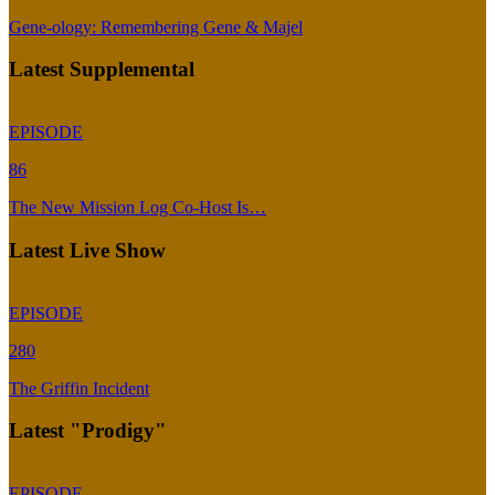
Gene-ology: Remembering Gene & Majel
Latest Supplemental
EPISODE
86
The New Mission Log Co-Host Is…
Latest Live Show
EPISODE
280
The Griffin Incident
Latest "Prodigy"
EPISODE