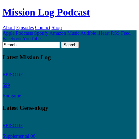
Mission Log Podcast
About
Episodes
Contact
Shop
Apple Podcasts
Spotify
Amazon Music
Audible
iHeart
RSS Feed
Facebook
YouTube
Latest Mission Log
EPISODE
599
Endgame
Latest Gene-ology
EPISODE
Supplemental 06