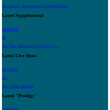
Gene-ology: Remembering Gene & Majel
Latest Supplemental
EPISODE
86
The New Mission Log Co-Host Is…
Latest Live Show
EPISODE
280
The Griffin Incident
Latest "Prodigy"
EPISODE