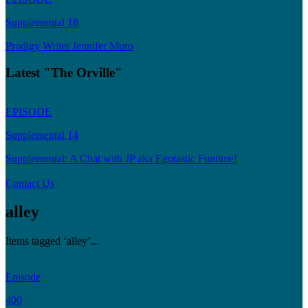
Supplemental 18
Prodigy Writer Jennifer Muro
Latest "The Orville"
EPISODE
Supplemental 14
Supplemental: A Chat with JP aka Egotastic Funtime!
Contact Us
alley
Items tagged ‘alley’...
Episode
400