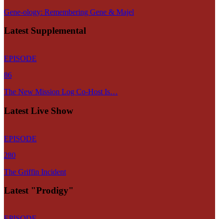
Gene-ology: Remembering Gene & Majel
Latest Supplemental
EPISODE
86
The New Mission Log Co-Host Is…
Latest Live Show
EPISODE
280
The Griffin Incident
Latest "Prodigy"
EPISODE