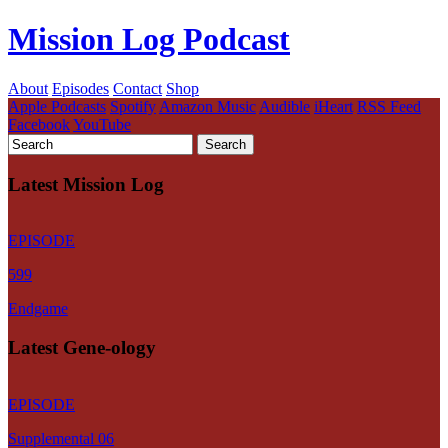
Mission Log Podcast
About
Episodes
Contact
Shop
Apple Podcasts
Spotify
Amazon Music
Audible
iHeart
RSS Feed
Facebook
YouTube
Latest Mission Log
EPISODE
599
Endgame
Latest Gene-ology
EPISODE
Supplemental 06