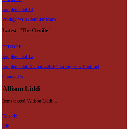
Supplemental 18
Prodigy Writer Jennifer Muro
Latest "The Orville"
EPISODE
Supplemental 14
Supplemental: A Chat with JP aka Egotastic Funtime!
Contact Us
Allison Liddi
Items tagged ‘Allison Liddi’...
Episode
566