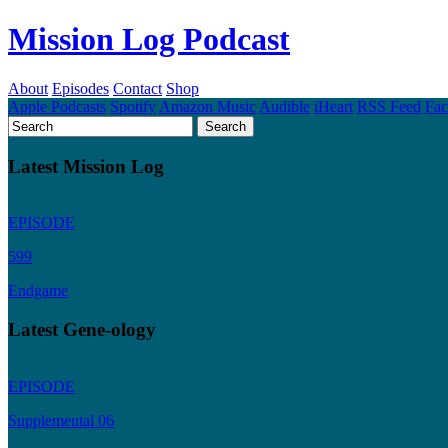
Mission Log Podcast
About
Episodes
Contact
Shop
Apple Podcasts
Spotify
Amazon Music
Audible
iHeart
RSS Feed
Fa
Latest Mission Log
EPISODE
599
Endgame
Latest Gene-ology
EPISODE
Supplemental 06