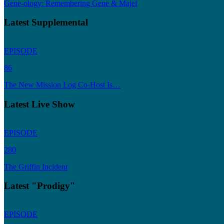
Gene-ology: Remembering Gene & Majel
Latest Supplemental
EPISODE
86
The New Mission Log Co-Host Is…
Latest Live Show
EPISODE
280
The Griffin Incident
Latest "Prodigy"
EPISODE