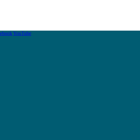
cebook
YouTube