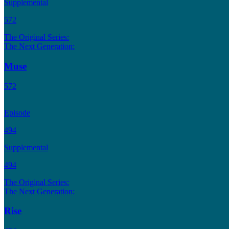
Supplemental
572
The Original Series:
The Next Generation:
Muse
572
Episode
494
Supplemental
494
The Original Series:
The Next Generation:
Rise