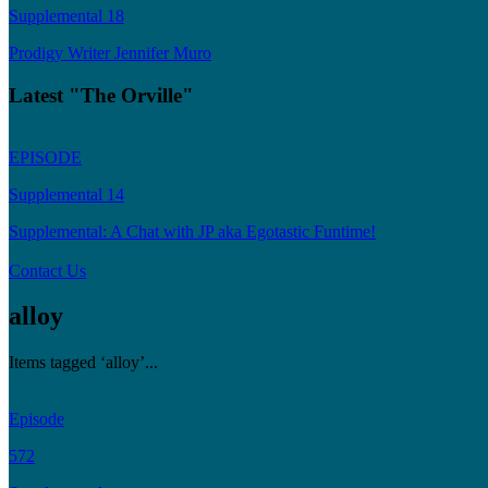
Supplemental 18
Prodigy Writer Jennifer Muro
Latest "The Orville"
EPISODE
Supplemental 14
Supplemental: A Chat with JP aka Egotastic Funtime!
Contact Us
alloy
Items tagged ‘alloy’...
Episode
572