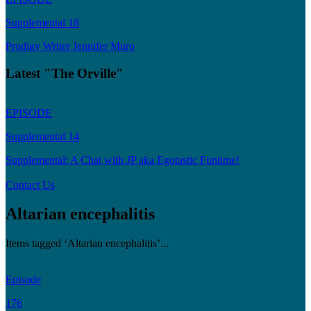
Supplemental 18
Prodigy Writer Jennifer Muro
Latest "The Orville"
EPISODE
Supplemental 14
Supplemental: A Chat with JP aka Egotastic Funtime!
Contact Us
Altarian encephalitis
Items tagged ‘Altarian encephalitis’...
Episode
176