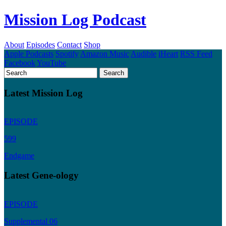
Mission Log Podcast
About
Episodes
Contact
Shop
Apple Podcasts
Spotify
Amazon Music
Audible
iHeart
RSS Feed
Facebook
YouTube
Latest Mission Log
EPISODE
599
Endgame
Latest Gene-ology
EPISODE
Supplemental 06