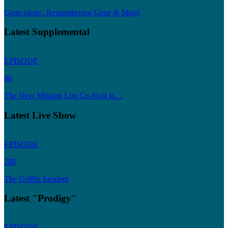
Gene-ology: Remembering Gene & Majel
Latest Supplemental
EPISODE
86
The New Mission Log Co-Host Is…
Latest Live Show
EPISODE
280
The Griffin Incident
Latest "Prodigy"
EPISODE