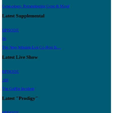
Gene-ology: Remembering Gene & Majel
Latest Supplemental
EPISODE
86
The New Mission Log Co-Host Is…
Latest Live Show
EPISODE
280
The Griffin Incident
Latest "Prodigy"
EPISODE