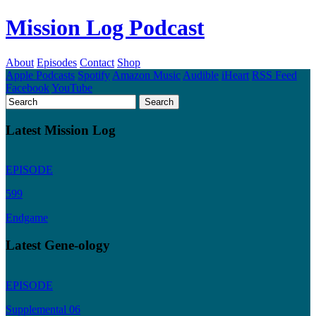
Mission Log Podcast
About
Episodes
Contact
Shop
Apple Podcasts
Spotify
Amazon Music
Audible
iHeart
RSS Feed
Facebook
YouTube
Latest Mission Log
EPISODE
599
Endgame
Latest Gene-ology
EPISODE
Supplemental 06