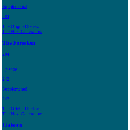
Supplemental
284
The Original Series:
The Next Generation:
The Forsaken
284
Episode
242
Supplemental
242
The Original Series:
The Next Generation:
Liaisons