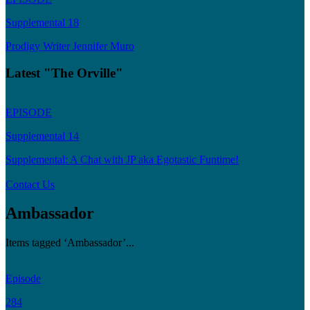
Supplemental 18
Prodigy Writer Jennifer Muro
Latest "The Orville"
EPISODE
Supplemental 14
Supplemental: A Chat with JP aka Egotastic Funtime!
Contact Us
Ambassador
Items tagged ‘Ambassador’...
Episode
284