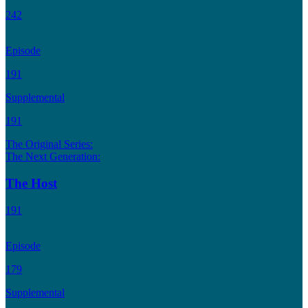
242
Episode
191
Supplemental
191
The Original Series:
The Next Generation:
The Host
191
Episode
179
Supplemental