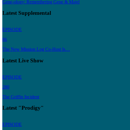
Gene-ology: Remembering Gene & Majel
Latest Supplemental
EPISODE
86
The New Mission Log Co-Host Is…
Latest Live Show
EPISODE
280
The Griffin Incident
Latest "Prodigy"
EPISODE