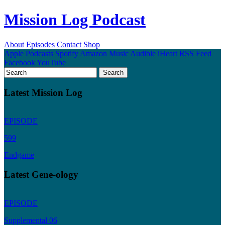
Mission Log Podcast
About
Episodes
Contact
Shop
Apple Podcasts
Spotify
Amazon Music
Audible
iHeart
RSS Feed
Facebook
YouTube
Latest Mission Log
EPISODE
599
Endgame
Latest Gene-ology
EPISODE
Supplemental 06