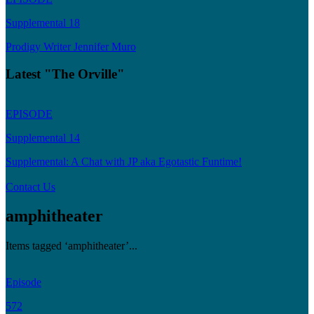
Supplemental 18
Prodigy Writer Jennifer Muro
Latest "The Orville"
EPISODE
Supplemental 14
Supplemental: A Chat with JP aka Egotastic Funtime!
Contact Us
amphitheater
Items tagged ‘amphitheater’...
Episode
572