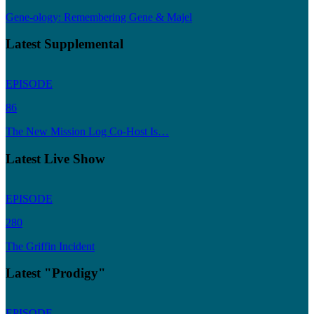
Gene-ology: Remembering Gene & Majel
Latest Supplemental
EPISODE
86
The New Mission Log Co-Host Is…
Latest Live Show
EPISODE
280
The Griffin Incident
Latest "Prodigy"
EPISODE