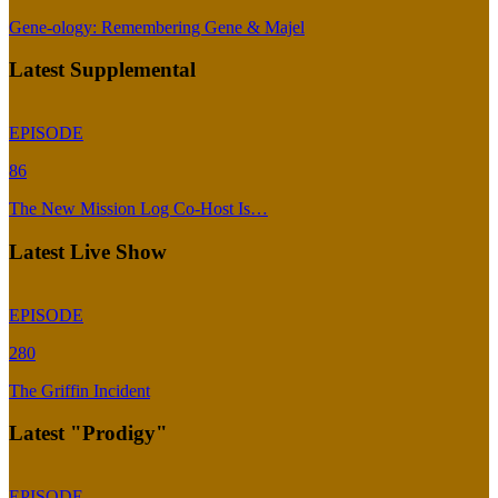
Gene-ology: Remembering Gene & Majel
Latest Supplemental
EPISODE
86
The New Mission Log Co-Host Is…
Latest Live Show
EPISODE
280
The Griffin Incident
Latest "Prodigy"
EPISODE