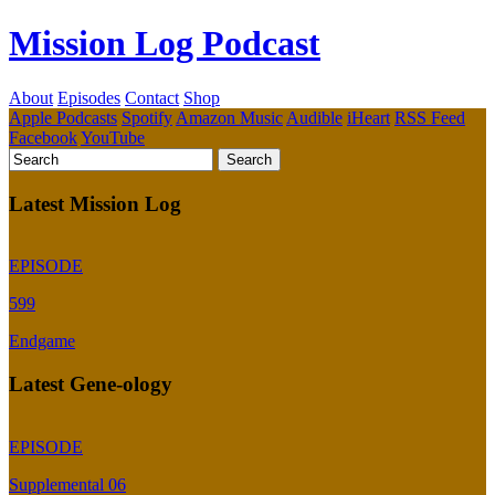
Mission Log Podcast
About
Episodes
Contact
Shop
Apple Podcasts
Spotify
Amazon Music
Audible
iHeart
RSS Feed
Facebook
YouTube
Latest Mission Log
EPISODE
599
Endgame
Latest Gene-ology
EPISODE
Supplemental 06