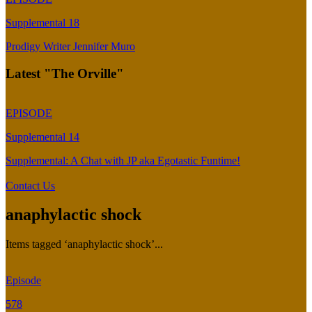
Supplemental 18
Prodigy Writer Jennifer Muro
Latest "The Orville"
EPISODE
Supplemental 14
Supplemental: A Chat with JP aka Egotastic Funtime!
Contact Us
anaphylactic shock
Items tagged ‘anaphylactic shock’...
Episode
578