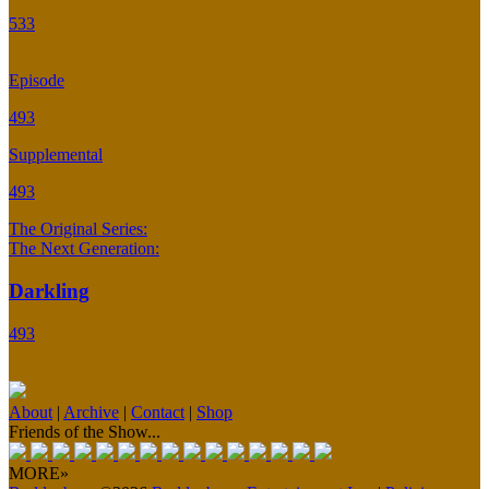
533
Episode
493
Supplemental
493
The Original Series:
The Next Generation:
Darkling
493
About
|
Archive
|
Contact
|
Shop
Friends of the Show...
MORE»