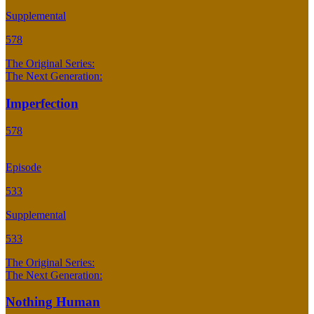
Supplemental
578
The Original Series:
The Next Generation:
Imperfection
578
Episode
533
Supplemental
533
The Original Series:
The Next Generation:
Nothing Human