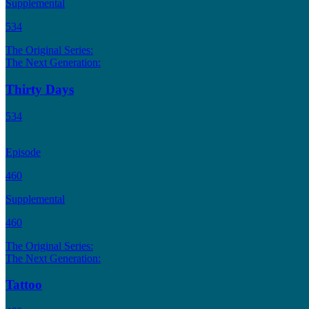
Supplemental
534
The Original Series:
The Next Generation:
Thirty Days
534
Episode
460
Supplemental
460
The Original Series:
The Next Generation:
Tattoo