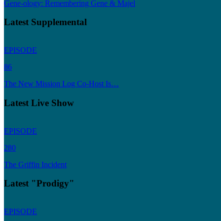
Gene-ology: Remembering Gene & Majel
Latest Supplemental
EPISODE
86
The New Mission Log Co-Host Is…
Latest Live Show
EPISODE
280
The Griffin Incident
Latest "Prodigy"
EPISODE