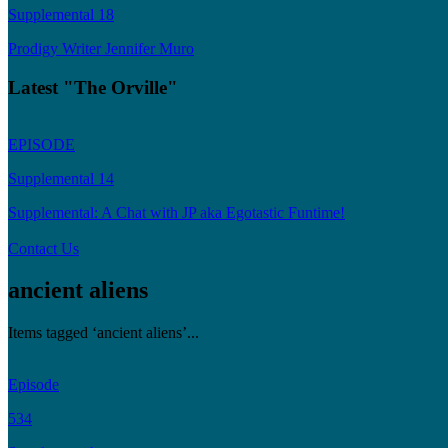
Supplemental 18
Prodigy Writer Jennifer Muro
Latest "The Orville"
EPISODE
Supplemental 14
Supplemental: A Chat with JP aka Egotastic Funtime!
Contact Us
ancient aliens
Items tagged ‘ancient aliens’...
Episode
534