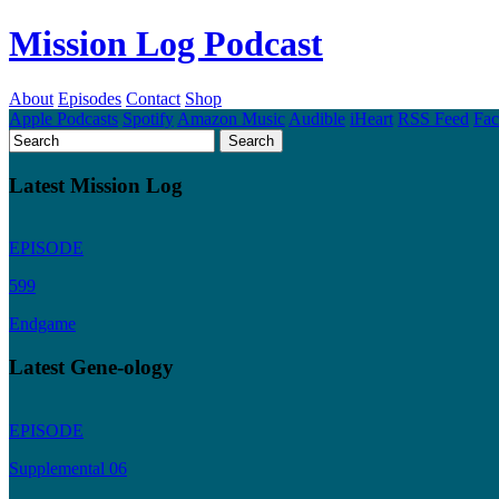
Mission Log Podcast
About
Episodes
Contact
Shop
Apple Podcasts
Spotify
Amazon Music
Audible
iHeart
RSS Feed
Fa
Latest Mission Log
EPISODE
599
Endgame
Latest Gene-ology
EPISODE
Supplemental 06