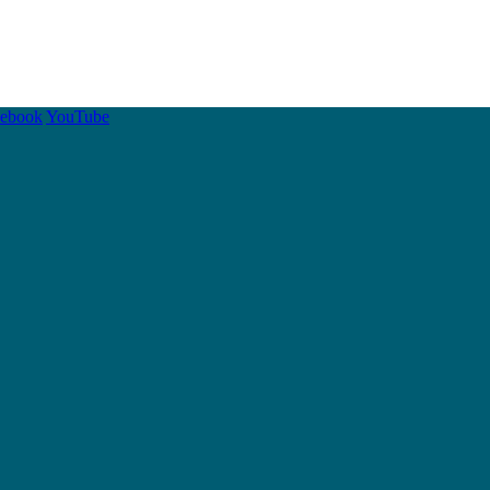
cebook
YouTube