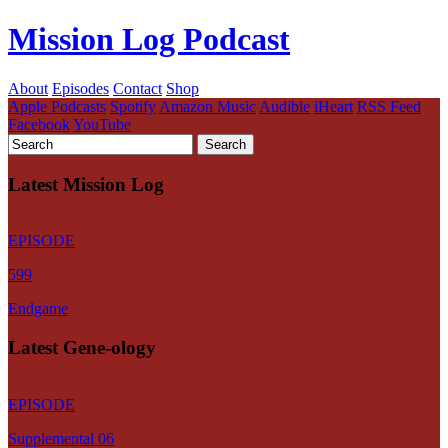
Mission Log Podcast
About
Episodes
Contact
Shop
Apple Podcasts
Spotify
Amazon Music
Audible
iHeart
RSS Feed
Facebook
YouTube
Latest Mission Log
EPISODE
599
Endgame
Latest Gene-ology
EPISODE
Supplemental 06