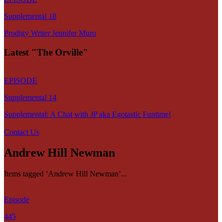
Supplemental 18
Prodigy Writer Jennifer Muro
Latest "The Orville"
EPISODE
Supplemental 14
Supplemental: A Chat with JP aka Egotastic Funtime!
Contact Us
Andrew Hill Newman
Items tagged ‘Andrew Hill Newman’...
Episode
445