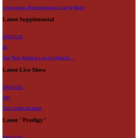
Gene-ology: Remembering Gene & Majel
Latest Supplemental
EPISODE
86
The New Mission Log Co-Host Is…
Latest Live Show
EPISODE
280
The Griffin Incident
Latest "Prodigy"
EPISODE