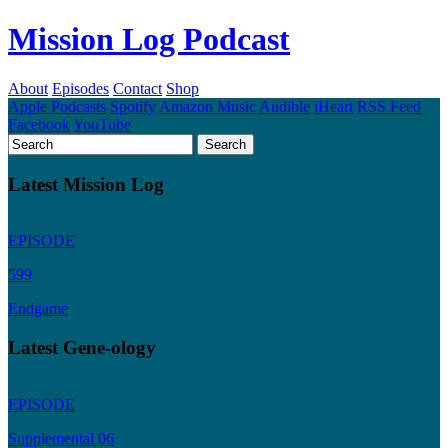
Mission Log Podcast
About
Episodes
Contact
Shop
Apple Podcasts
Spotify
Amazon Music
Audible
iHeart
RSS Feed
Facebook
YouTube
Latest Mission Log
EPISODE
599
Endgame
Latest Gene-ology
EPISODE
Supplemental 06