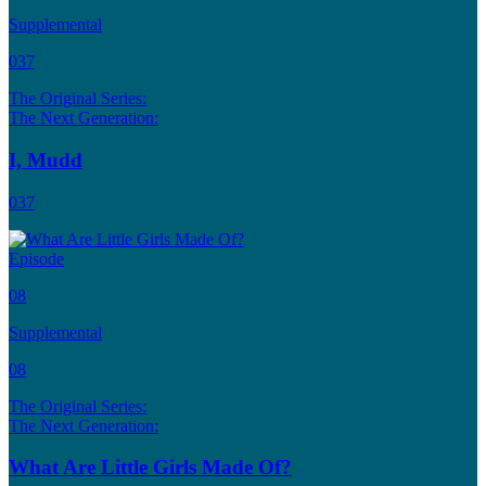
Supplemental
037
The Original Series:
The Next Generation:
I, Mudd
037
Episode
08
Supplemental
08
The Original Series:
The Next Generation:
What Are Little Girls Made Of?