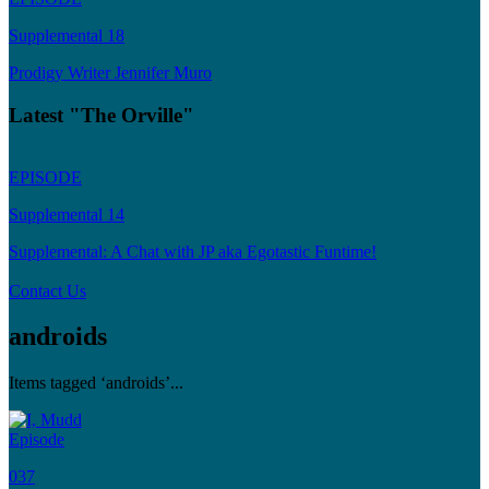
Supplemental 18
Prodigy Writer Jennifer Muro
Latest "The Orville"
EPISODE
Supplemental 14
Supplemental: A Chat with JP aka Egotastic Funtime!
Contact Us
androids
Items tagged ‘androids’...
Episode
037