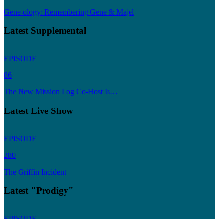
Gene-ology: Remembering Gene & Majel
Latest Supplemental
EPISODE
86
The New Mission Log Co-Host Is…
Latest Live Show
EPISODE
280
The Griffin Incident
Latest "Prodigy"
EPISODE