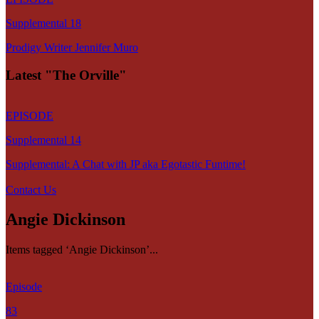
Supplemental 18
Prodigy Writer Jennifer Muro
Latest "The Orville"
EPISODE
Supplemental 14
Supplemental: A Chat with JP aka Egotastic Funtime!
Contact Us
Angie Dickinson
Items tagged ‘Angie Dickinson’...
Episode
83