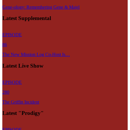
Gene-ology: Remembering Gene & Majel
Latest Supplemental
EPISODE
86
The New Mission Log Co-Host Is…
Latest Live Show
EPISODE
280
The Griffin Incident
Latest "Prodigy"
EPISODE