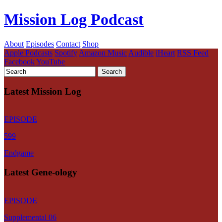
Mission Log Podcast
About
Episodes
Contact
Shop
Apple Podcasts
Spotify
Amazon Music
Audible
iHeart
RSS Feed
Facebook
YouTube
Latest Mission Log
EPISODE
599
Endgame
Latest Gene-ology
EPISODE
Supplemental 06