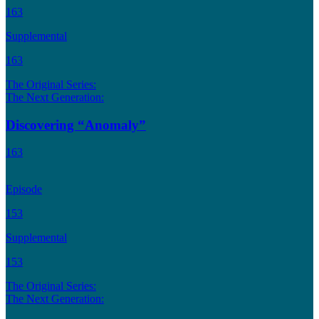
163
Supplemental
163
The Original Series:
The Next Generation:
Discovering “Anomaly”
163
Episode
153
Supplemental
153
The Original Series:
The Next Generation: