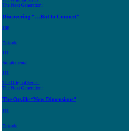
The Next Generation:
Discovering “…But to Connect”
168
Episode
111
Supplemental
111
The Original Series:
The Next Generation:
The Orville “New Dimensions”
111
Episode