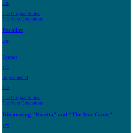
438
The Original Series:
The Next Generation:
Parallax
438
Episode
173
Supplemental
173
The Original Series:
The Next Generation:
Discovering “Rosetta” and “The Star Gazer”
173