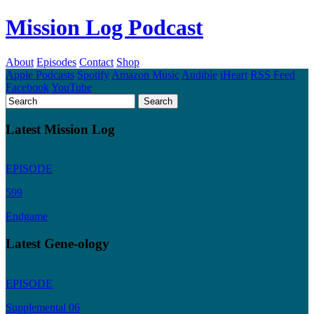
Mission Log Podcast
About
Episodes
Contact
Shop
Apple Podcasts
Spotify
Amazon Music
Audible
iHeart
RSS Feed
Facebook
YouTube
Latest Mission Log
EPISODE
599
Endgame
Latest Gene-ology
EPISODE
Supplemental 06