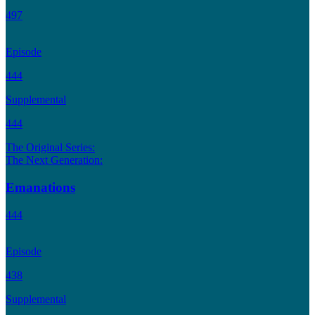
497
Episode
444
Supplemental
444
The Original Series:
The Next Generation:
Emanations
444
Episode
438
Supplemental