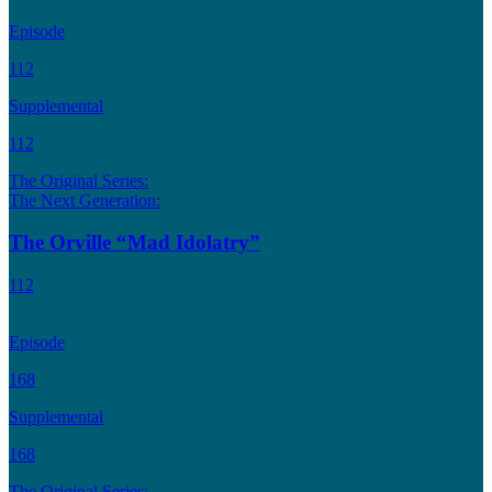
Episode
112
Supplemental
112
The Original Series:
The Next Generation:
The Orville “Mad Idolatry”
112
Episode
168
Supplemental
168
The Original Series: