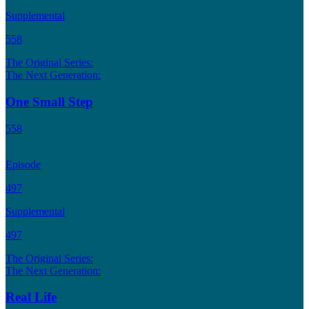
Supplemental
558
The Original Series:
The Next Generation:
One Small Step
558
Episode
497
Supplemental
497
The Original Series:
The Next Generation:
Real Life