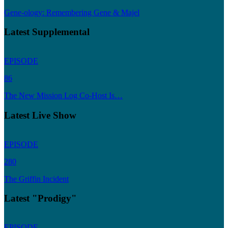
Gene-ology: Remembering Gene & Majel
Latest Supplemental
EPISODE
86
The New Mission Log Co-Host Is…
Latest Live Show
EPISODE
280
The Griffin Incident
Latest "Prodigy"
EPISODE