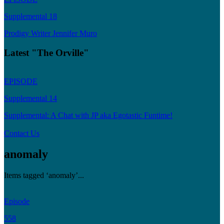
Supplemental 18
Prodigy Writer Jennifer Muro
Latest "The Orville"
EPISODE
Supplemental 14
Supplemental: A Chat with JP aka Egotastic Funtime!
Contact Us
anomaly
Items tagged ‘anomaly’...
Episode
558