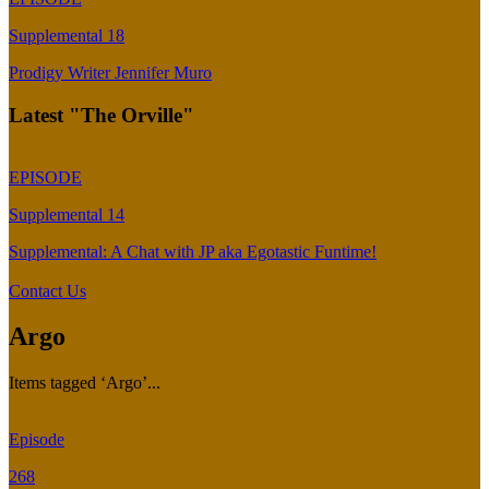
Supplemental 18
Prodigy Writer Jennifer Muro
Latest "The Orville"
EPISODE
Supplemental 14
Supplemental: A Chat with JP aka Egotastic Funtime!
Contact Us
Argo
Items tagged ‘Argo’...
Episode
268