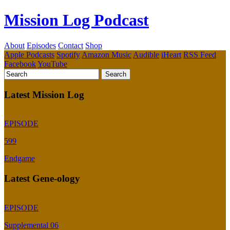
Mission Log Podcast
About
Episodes
Contact
Shop
Apple Podcasts
Spotify
Amazon Music
Audible
iHeart
RSS Feed
Facebook
YouTube
Latest Mission Log
EPISODE
599
Endgame
Latest Gene-ology
EPISODE
Supplemental 06