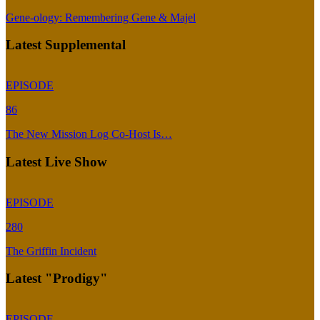
Gene-ology: Remembering Gene & Majel
Latest Supplemental
EPISODE
86
The New Mission Log Co-Host Is…
Latest Live Show
EPISODE
280
The Griffin Incident
Latest "Prodigy"
EPISODE