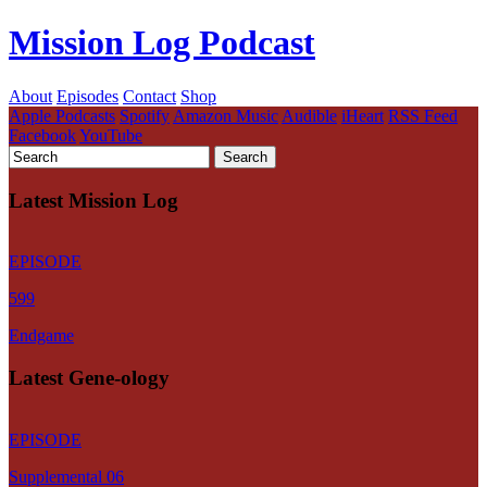
Mission Log Podcast
About
Episodes
Contact
Shop
Apple Podcasts
Spotify
Amazon Music
Audible
iHeart
RSS Feed
Facebook
YouTube
Latest Mission Log
EPISODE
599
Endgame
Latest Gene-ology
EPISODE
Supplemental 06