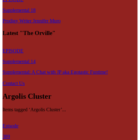
Supplemental 18
Prodigy Writer Jennifer Muro
Latest "The Orville"
EPISODE
Supplemental 14
Supplemental: A Chat with JP aka Egotastic Funtime!
Contact Us
Argolis Cluster
Items tagged ‘Argolis Cluster’...
Episode
389