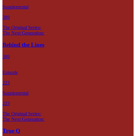
Supplemental
389
The Original Series:
The Next Generation:
Behind the Lines
389
Episode
223
Supplemental
223
The Original Series:
The Next Generation:
True Q