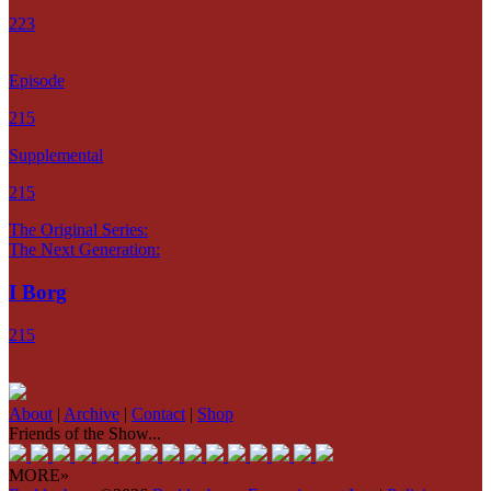
223
Episode
215
Supplemental
215
The Original Series:
The Next Generation:
I Borg
215
About
|
Archive
|
Contact
|
Shop
Friends of the Show...
MORE»