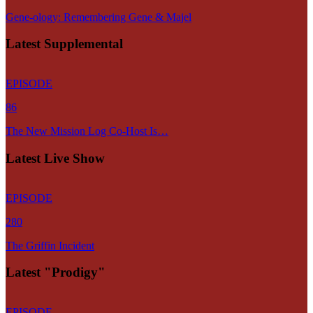
Gene-ology: Remembering Gene & Majel
Latest Supplemental
EPISODE
86
The New Mission Log Co-Host Is…
Latest Live Show
EPISODE
280
The Griffin Incident
Latest "Prodigy"
EPISODE