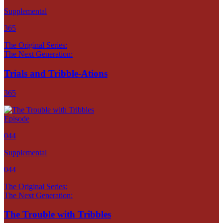
Supplemental
365
The Original Series:
The Next Generation:
Trials and Tribble-Ations
365
Episode
044
Supplemental
044
The Original Series:
The Next Generation:
The Trouble with Tribbles