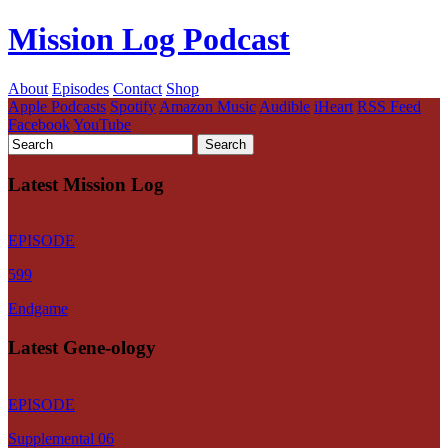
Mission Log Podcast
About
Episodes
Contact
Shop
Apple Podcasts
Spotify
Amazon Music
Audible
iHeart
RSS Feed
Facebook
YouTube
Latest Mission Log
EPISODE
599
Endgame
Latest Gene-ology
EPISODE
Supplemental 06