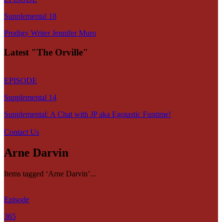
Supplemental 18
Prodigy Writer Jennifer Muro
Latest "The Orville"
EPISODE
Supplemental 14
Supplemental: A Chat with JP aka Egotastic Funtime!
Contact Us
Arne Darvin
Items tagged ‘Arne Darvin’...
Episode
365