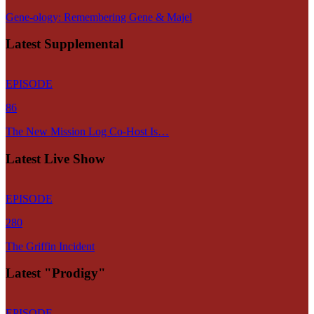
Gene-ology: Remembering Gene & Majel
Latest Supplemental
EPISODE
86
The New Mission Log Co-Host Is…
Latest Live Show
EPISODE
280
The Griffin Incident
Latest "Prodigy"
EPISODE