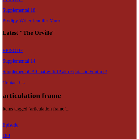
Supplemental 18
Prodigy Writer Jennifer Muro
Latest "The Orville"
EPISODE
Supplemental 14
Supplemental: A Chat with JP aka Egotastic Funtime!
Contact Us
articulation frame
Items tagged ‘articulation frame’...
Episode
189