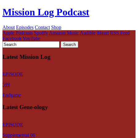
Mission Log Podcast
About
Episodes
Contact
Shop
Apple Podcasts
Spotify
Amazon Music
Audible
iHeart
RSS Feed
Facebook
YouTube
Latest Mission Log
EPISODE
599
Endgame
Latest Gene-ology
EPISODE
Supplemental 06