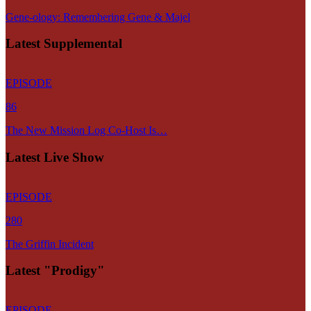
Gene-ology: Remembering Gene & Majel
Latest Supplemental
EPISODE
86
The New Mission Log Co-Host Is…
Latest Live Show
EPISODE
280
The Griffin Incident
Latest "Prodigy"
EPISODE